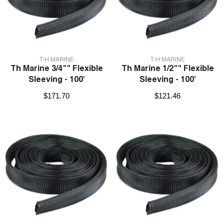
VENDOR:
VENDOR:
T-H MARINE
T-H MARINE
Th Marine 3/4"" Flexible
Th Marine 1/2"" Flexible
Sleeving - 100'
Sleeving - 100'
$171.70
$121.46