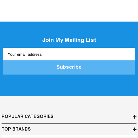
Join My Mailing List
Your email address
Subscribe
POPULAR CATEGORIES
TOP BRANDS