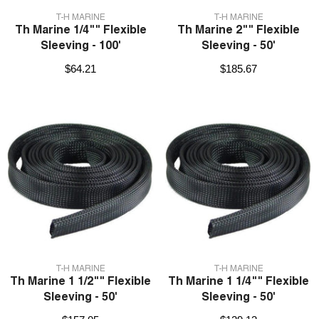
VENDOR:
VENDOR:
T-H MARINE
T-H MARINE
Th Marine 1/4"" Flexible
Th Marine 2"" Flexible
Sleeving - 100'
Sleeving - 50'
$64.21
$185.67
VENDOR:
VENDOR:
T-H MARINE
T-H MARINE
Th Marine 1 1/2"" Flexible
Th Marine 1 1/4"" Flexible
Sleeving - 50'
Sleeving - 50'