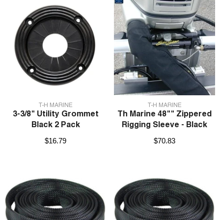
VENDOR:
VENDOR:
T-H MARINE
T-H MARINE
3-3/8" Utility Grommet
Th Marine 48"" Zippered
Black 2 Pack
Rigging Sleeve - Black
$16.79
$70.83