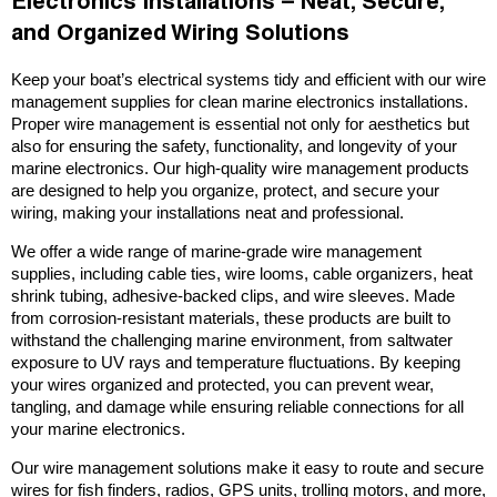
Electronics Installations – Neat, Secure,
and Organized Wiring Solutions
Keep your boat’s electrical systems tidy and efficient with our wire
management supplies for clean marine electronics installations.
Proper wire management is essential not only for aesthetics but
also for ensuring the safety, functionality, and longevity of your
marine electronics. Our high-quality wire management products
are designed to help you organize, protect, and secure your
wiring, making your installations neat and professional.
We offer a wide range of marine-grade wire management
supplies, including cable ties, wire looms, cable organizers, heat
shrink tubing, adhesive-backed clips, and wire sleeves. Made
from corrosion-resistant materials, these products are built to
withstand the challenging marine environment, from saltwater
exposure to UV rays and temperature fluctuations. By keeping
your wires organized and protected, you can prevent wear,
tangling, and damage while ensuring reliable connections for all
your marine electronics.
Our wire management solutions make it easy to route and secure
wires for fish finders, radios, GPS units, trolling motors, and more,