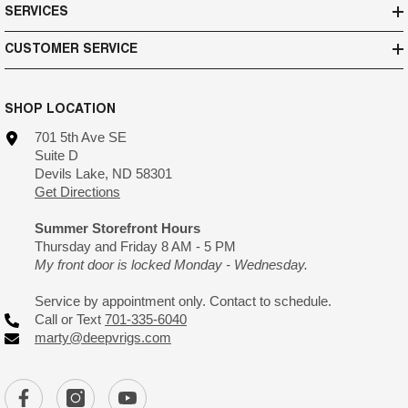
SERVICES
CUSTOMER SERVICE
SHOP LOCATION
701 5th Ave SE
Suite D
Devils Lake, ND 58301
Get Directions
Summer Storefront Hours
Thursday and Friday 8 AM - 5 PM
My front door is locked Monday - Wednesday.
Service by appointment only. Contact to schedule.
Call or Text
701-335-6040
marty@deepvrigs.com