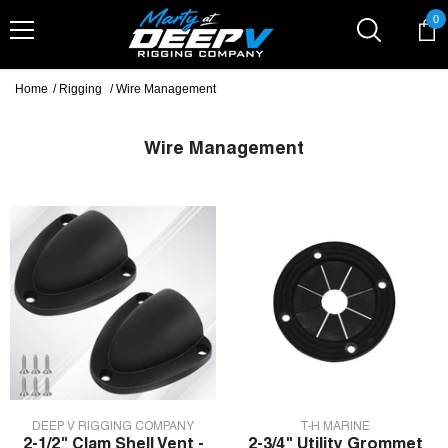
Skip To Content
0
0
it
Home
/
Rigging
/
Wire Management
Wire Management
VENDOR:
VENDOR:
DEEP V RIGGING COMPANY
T-H MARINE
2-1/2" Clam Shell Vent -
2-3/4" Utility Grommet