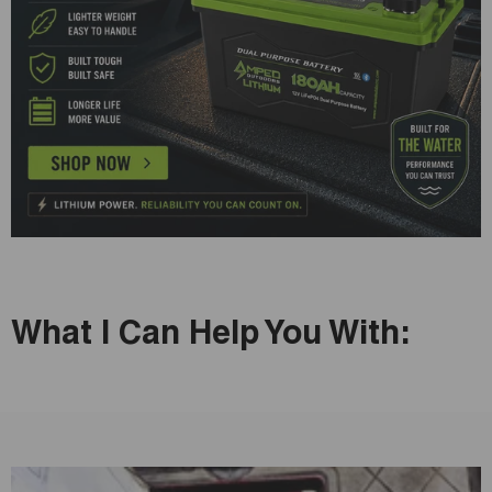
What I Can Help You With: