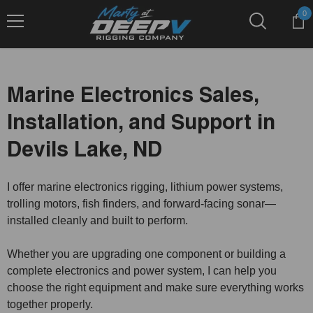
Skip To Content
0
0
it
Marine Electronics Sales,
Installation, and Support in
Devils Lake, ND
I offer marine electronics rigging, lithium power systems,
trolling motors, fish finders, and forward-facing sonar—
installed cleanly and built to perform.
Whether you are upgrading one component or building a
complete electronics and power system, I can help you
choose the right equipment and make sure everything works
together properly.