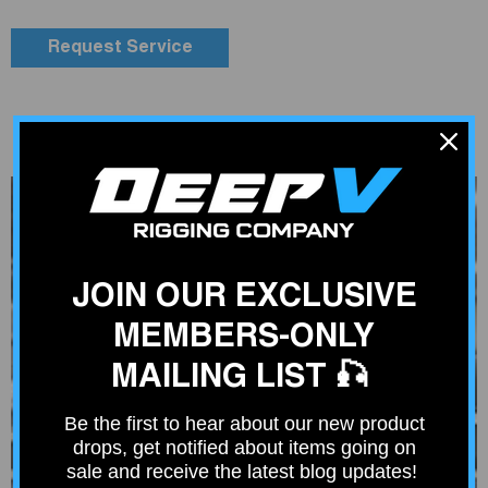
Request Service
JOIN OUR EXCLUSIVE
MEMBERS-ONLY
MAILING LIST 🎣
Be the first to hear about our new product
drops, get notified about items going on
sale and receive the latest blog updates!