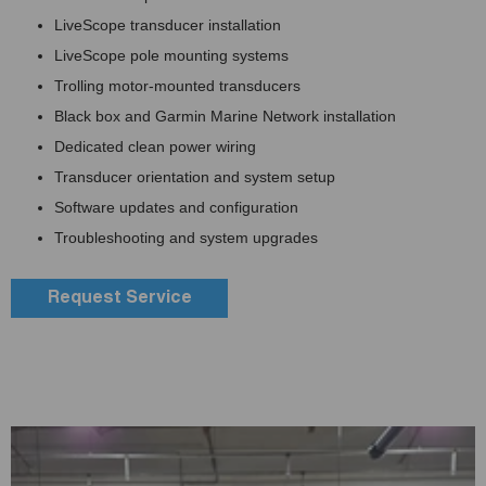
LiveScope transducer installation
LiveScope pole mounting systems
Trolling motor-mounted transducers
Black box and Garmin Marine Network installation
Dedicated clean power wiring
Transducer orientation and system setup
Software updates and configuration
Troubleshooting and system upgrades
Request Service