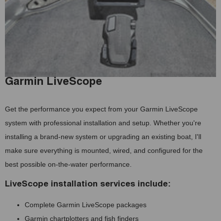
Garmin LiveScope
Get the performance you expect from your Garmin LiveScope
system with professional installation and setup. Whether you're
installing a brand-new system or upgrading an existing boat, I'll
make sure everything is mounted, wired, and configured for the
best possible on-the-water performance.
LiveScope installation services include:
Complete Garmin LiveScope packages
Garmin chartplotters and fish finders