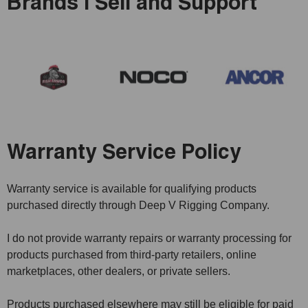
Brands I Sell and Support
Warranty Service Policy
Warranty service is available for qualifying products
purchased directly through Deep V Rigging Company.
I do not provide warranty repairs or warranty processing for
products purchased from third-party retailers, online
marketplaces, other dealers, or private sellers.
Products purchased elsewhere may still be eligible for paid