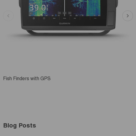
Fish Finders with GPS
Blog Posts