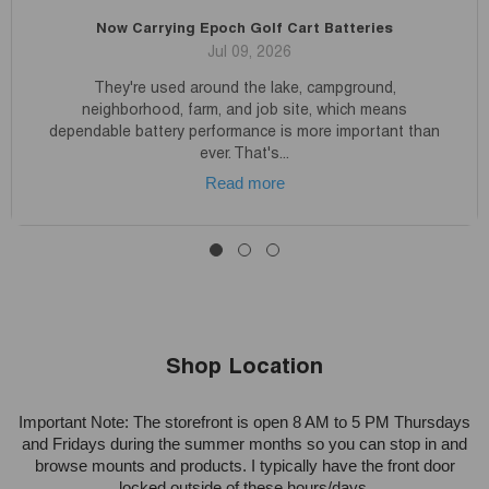
Now Carrying Epoch Golf Cart Batteries
Jul 09, 2026
They're used around the lake, campground,
neighborhood, farm, and job site, which means
dependable battery performance is more important than
ever. That's...
Read more
Shop Location
Important Note: The storefront is open 8 AM to 5 PM Thursdays
and Fridays during the summer months so you can stop in and
browse mounts and products. I typically have the front door
locked outside of these hours/days.