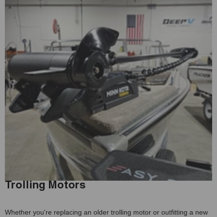
Trolling Motors
Whether you're replacing an older trolling motor or outfitting a new