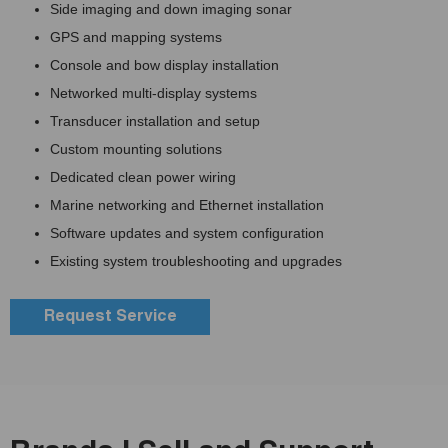
Side imaging and down imaging sonar
GPS and mapping systems
Console and bow display installation
Networked multi-display systems
Transducer installation and setup
Custom mounting solutions
Dedicated clean power wiring
Marine networking and Ethernet installation
Software updates and system configuration
Existing system troubleshooting and upgrades
Request Service