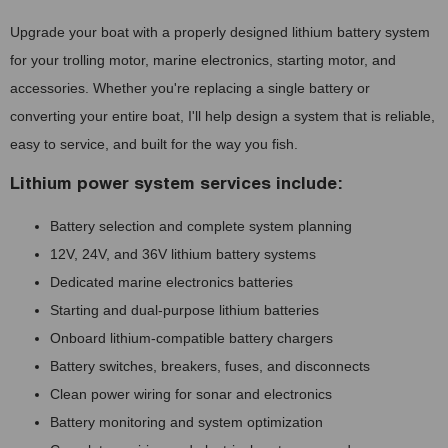
Upgrade your boat with a properly designed lithium battery system
for your trolling motor, marine electronics, starting motor, and
accessories. Whether you're replacing a single battery or
converting your entire boat, I'll help design a system that is reliable,
easy to service, and built for the way you fish.
Lithium power system services include:
Battery selection and complete system planning
12V, 24V, and 36V lithium battery systems
Dedicated marine electronics batteries
Starting and dual-purpose lithium batteries
Onboard lithium-compatible battery chargers
Battery switches, breakers, fuses, and disconnects
Clean power wiring for sonar and electronics
Battery monitoring and system optimization