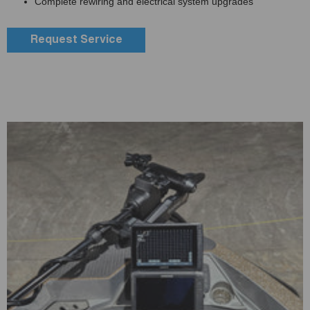
Complete rewiring and electrical system upgrades
Request Service