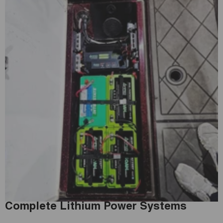
Complete Lithium Power Systems