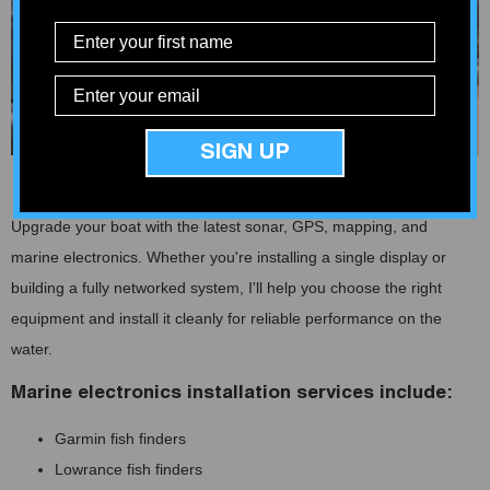
SIGN UP
Fish Finders and Marine Electronics
Upgrade your boat with the latest sonar, GPS, mapping, and
marine electronics. Whether you're installing a single display or
building a fully networked system, I'll help you choose the right
equipment and install it cleanly for reliable performance on the
water.
Marine electronics installation services include:
Garmin fish finders
Lowrance fish finders