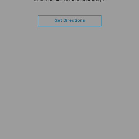
Get Directions