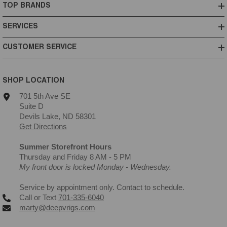
TOP BRANDS
SERVICES
CUSTOMER SERVICE
SHOP LOCATION
701 5th Ave SE
Suite D
Devils Lake, ND 58301
Get Directions
Summer Storefront Hours
Thursday and Friday 8 AM - 5 PM
My front door is locked Monday - Wednesday.
Service by appointment only. Contact to schedule.
Call or Text
701-335-6040
marty@deepvrigs.com