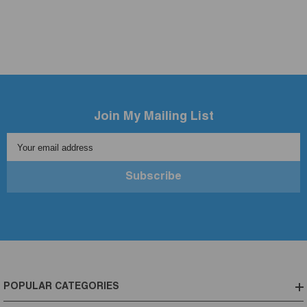
Join My Mailing List
Your email address
Subscribe
POPULAR CATEGORIES