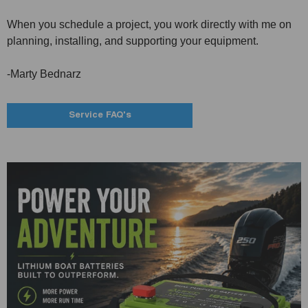
When you schedule a project, you work directly with me on
planning, installing, and supporting your equipment.
-Marty Bednarz
Service FAQ's