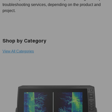
troubleshooting services, depending on the product and
project.
Shop by Category
View All Categories