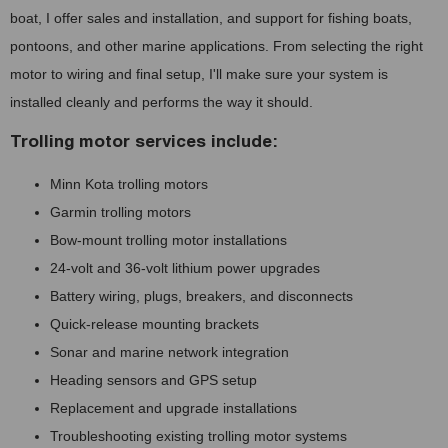
boat, I offer sales and installation, and support for fishing boats,
pontoons, and other marine applications. From selecting the right
motor to wiring and final setup, I'll make sure your system is
installed cleanly and performs the way it should.
Trolling motor services include:
Minn Kota trolling motors
Garmin trolling motors
Bow-mount trolling motor installations
24-volt and 36-volt lithium power upgrades
Battery wiring, plugs, breakers, and disconnects
Quick-release mounting brackets
Sonar and marine network integration
Heading sensors and GPS setup
Replacement and upgrade installations
Troubleshooting existing trolling motor systems