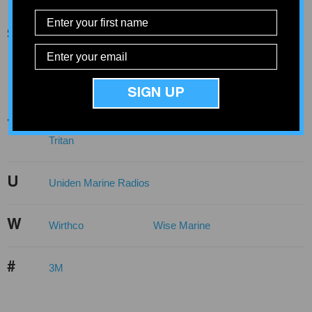
Sea-Dog Line
Seachoice
Seaview
Sierra
Springfield
Springfield Marine
S
Standard Motor
Stabil-Mount
Products
Star Brite
Sylvox
SIGN UP
T-H Marine
Tiedown Engineering
T
TKI CNC
Traxstech
Tritan
U
Uniden Marine Radios
W
Wirthco
Wise Marine
#
3M