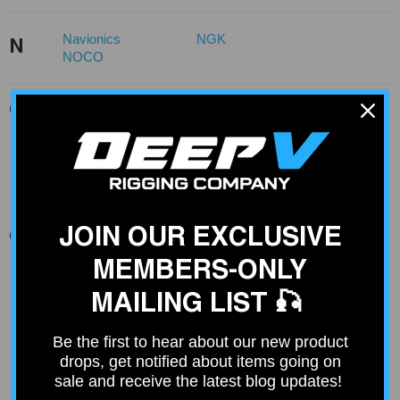
Navionics
NGK
N
NOCO
O
Ocean Signal
Optronics
Panther
Permatex
P
PPD
JOIN OUR EXCLUSIVE
Q
Quicksilver
MEMBERS-ONLY
Ram Mount
Ram Mounts
MAILING LIST 🎣
Raptor
Rig Rite
R
Rig-Rite
Rod Boss
Be the first to hear about our new product
Rod Saver
Rule
drops, get notified about items going on
sale and receive the latest blog updates!