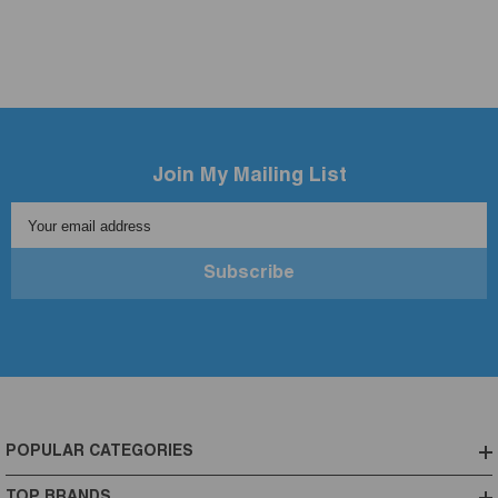
Join My Mailing List
Your email address
Subscribe
POPULAR CATEGORIES
TOP BRANDS