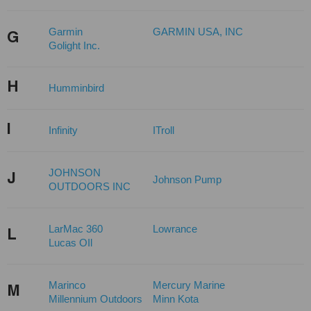
Garmin
GARMIN USA, INC
G
Golight Inc.
H
Humminbird
I
Infinity
ITroll
JOHNSON
J
Johnson Pump
OUTDOORS INC
LarMac 360
Lowrance
L
Lucas OIl
Marinco
Mercury Marine
M
Millennium Outdoors
Minn Kota