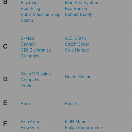
B
Big John's
Blue Sea Systems
Boat Bling
BoatBuckle
Bob's Machine Shop
Bobber Buddy
Bosch
C-Map
C.E. Smith
Cannon
Catch Cover
C
CDI Electronics
Cole Hersee
Cummins
Deep V Rigging
Doctor Sonar
D
Company
Drotto
E
Epco
Epoch
Fish Armor
FLIR Marine
F
Flow-Rite
Fulton Performance