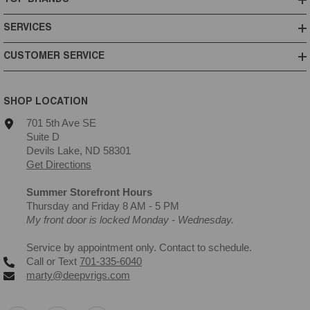
SERVICES
CUSTOMER SERVICE
SHOP LOCATION
701 5th Ave SE
Suite D
Devils Lake, ND 58301
Get Directions
Summer Storefront Hours
Thursday and Friday 8 AM - 5 PM
My front door is locked Monday - Wednesday.
Service by appointment only. Contact to schedule.
Call or Text
701-335-6040
marty@deepvrigs.com