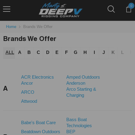
Skip To Content
0
0
it
Home
Brands We Offer
Brands We Offer
ALL
A
B
C
D
E
F
G
H
I
J
K
L
M
ACR Electronics
Amped Outdoors
Ancor
Anderson
A
Arco Starting &
ARCO
Charging
Attwood
Bass Boat
Babe's Boat Care
Technologies
Beatdown Outdoors
BEP