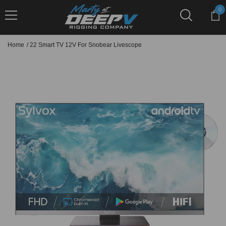
Skip To Content
0
0
it
Home
/
22 Smart TV 12V For Snobear Livescope