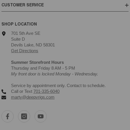
CUSTOMER SERVICE
SHOP LOCATION
701 5th Ave SE
Suite D
Devils Lake, ND 58301
Get Directions
Summer Storefront Hours
Thursday and Friday 8 AM - 5 PM
My front door is locked Monday - Wednesday.
Service by appointment only. Contact to schedule.
Call or Text
701-335-6040
marty@deepvrigs.com