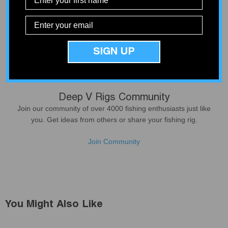
Not all products deliver what they promise. We only sell
products that our customers can count on - based on our
experience from service and install work at our shop.
SIGN UP
Deep V Rigs Community
Join our community of over 4000 fishing enthusiasts just like
you. Get ideas from others or share your fishing rig.
Join Community
You Might Also Like