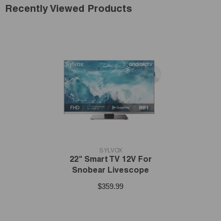
Recently Viewed Products
VENDOR:
SYLVOX
22" Smart TV 12V For
Snobear Livescope
$359.99