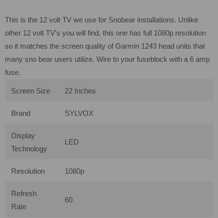
This is the 12 volt TV we use for Snobear installations. Unlike
other 12 volt TV's you will find, this one has full 1080p resolution
so it matches the screen quality of Garmin 1243 head units that
many sno bear users utilize. Wire to your fuseblock with a 6 amp
fuse.
Screen Size
22 Inches
Brand
SYLVOX
Display
LED
Technology
Resolution
1080p
Refresh
60
Rate