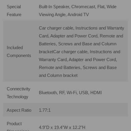
Special
Built-In Speaker, Chromecast, Flat, Wide
Feature
Viewing Angle, Android TV
Car charger cable, Instructions and Warranty
Card, Adapter and Power Cord, Remote and
Batteries, Screws and Base and Column
Included
bracket
Car charger cable, Instructions and
Components
Warranty Card, Adapter and Power Cord,
Remote and Batteries, Screws and Base
and Column bracket
Connectivity
Bluetooth, RF, Wi-Fi, USB, HDMI
Technology
Aspect Ratio
1.77:1
Product
4.9"D x 19.4"W x 12.2"H