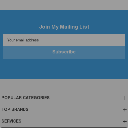
Join My Mailing List
Your email address
Subscribe
POPULAR CATEGORIES
TOP BRANDS
SERVICES