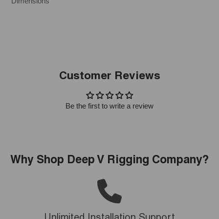
Dimensions
Customer Reviews
Be the first to write a review
Why Shop Deep V Rigging Company?
Unlimited Installation Support