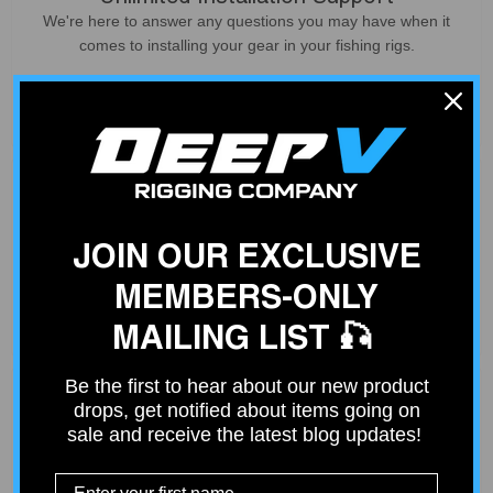
We're here to answer any questions you may have when it
comes to installing your gear in your fishing rigs.
Contact Us
JOIN OUR EXCLUSIVE
Fast Shipping
Place your order by 2 PM and your order will ship out same
MEMBERS-ONLY
day. Free shipping on orders over $100.
MAILING LIST 🎣
Be the first to hear about our new product
drops, get notified about items going on
sale and receive the latest blog updates!
Curated Products