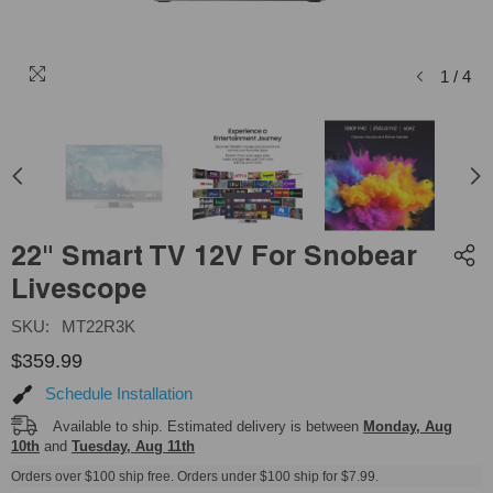
1
/
4
22" Smart TV 12V For Snobear
Livescope
SKU:
MT22R3K
$359.99
Schedule Installation
Available to ship. Estimated delivery is between
Monday, Aug
10th
and
Tuesday, Aug 11th
Orders over $100 ship free. Orders under $100 ship for $7.99.