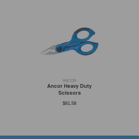
VENDOR:
ANCOR
Ancor Heavy Duty
Scissors
$81.58