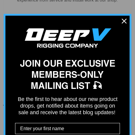
Deep V Rigs Community
Join our community of over 4000 fishing enthusiasts just like
you. Get ideas from others or share your fishing rig.
JOIN OUR EXCLUSIVE
Join Community
MEMBERS-ONLY
MAILING LIST 🎣
Be the first to hear about our new product
drops, get notified about items going on
You Might Also Like
sale and receive the latest blog updates!