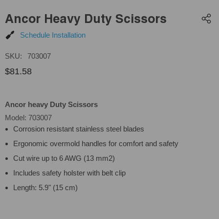
Ancor Heavy Duty Scissors
Schedule Installation
SKU:
703007
$81.58
Ancor heavy Duty Scissors
Model: 703007
Corrosion resistant stainless steel blades
Ergonomic overmold handles for comfort and safety
Cut wire up to 6 AWG (13 mm2)
Includes safety holster with belt clip
Length: 5.9" (15 cm)