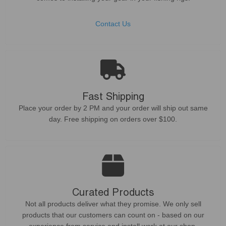
Contact Us
Fast Shipping
Place your order by 2 PM and your order will ship out same
day. Free shipping on orders over $100.
Curated Products
Not all products deliver what they promise. We only sell
products that our customers can count on - based on our
experience from service and install work at our shop.