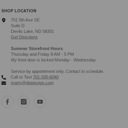
SHOP LOCATION
701 5th Ave SE
Suite D
Devils Lake, ND 58301
Get Directions
Summer Storefront Hours
Thursday and Friday 8 AM - 5 PM
My front door is locked Monday - Wednesday.
Service by appointment only. Contact to schedule.
Call or Text
701-335-6040
marty@deepvrigs.com