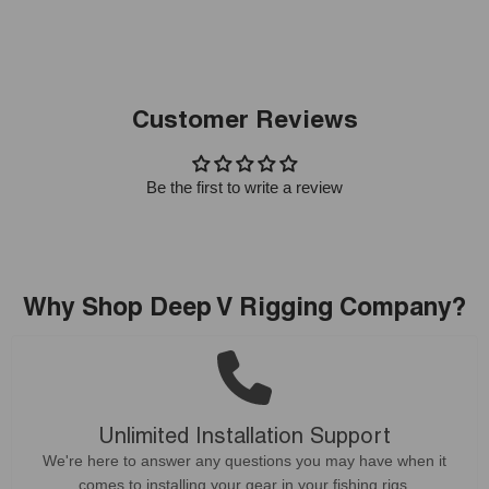
Customer Reviews
Be the first to write a review
Why Shop Deep V Rigging Company?
Unlimited Installation Support
We're here to answer any questions you may have when it
comes to installing your gear in your fishing rigs.