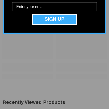
SIGN UP
Recently Viewed Products