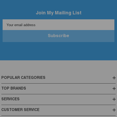
Join My Mailing List
Your email address
Subscribe
POPULAR CATEGORIES
TOP BRANDS
SERVICES
CUSTOMER SERVICE