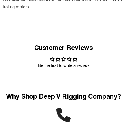
trolling motors.
Customer Reviews
Be the first to write a review
Why Shop Deep V Rigging Company?