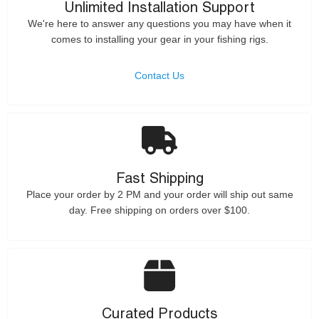
Unlimited Installation Support
We're here to answer any questions you may have when it
comes to installing your gear in your fishing rigs.
Contact Us
Fast Shipping
Place your order by 2 PM and your order will ship out same
day. Free shipping on orders over $100.
Curated Products