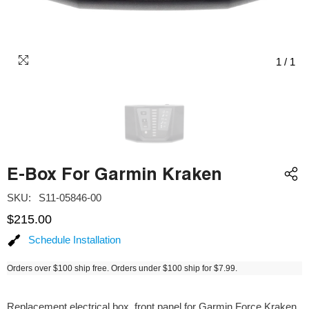
1
/
1
E-Box For Garmin Kraken
SKU:
S11-05846-00
$215.00
Schedule Installation
Orders over $100 ship free. Orders under $100 ship for $7.99.
Replacement electrical box, front panel for Garmin Force Kraken