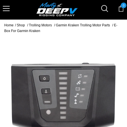
Skip To Content
0
0
it
Home
/
Shop
/
Trolling Motors
/
Garmin Kraken Trolling Motor Parts
/
E-
Box For Garmin Kraken