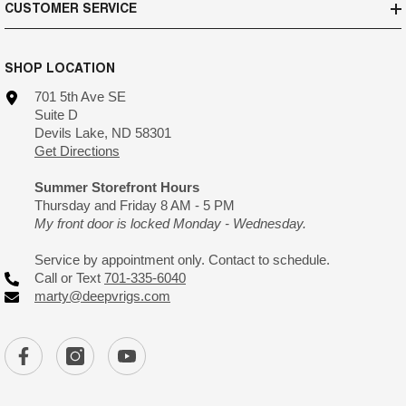
CUSTOMER SERVICE
SHOP LOCATION
701 5th Ave SE
Suite D
Devils Lake, ND 58301
Get Directions
Summer Storefront Hours
Thursday and Friday 8 AM - 5 PM
My front door is locked Monday - Wednesday.
Service by appointment only. Contact to schedule.
Call or Text
701-335-6040
marty@deepvrigs.com