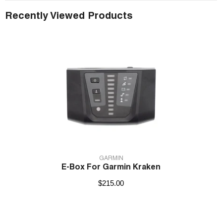
Recently Viewed Products
VENDOR:
GARMIN
E-Box For Garmin Kraken
$215.00