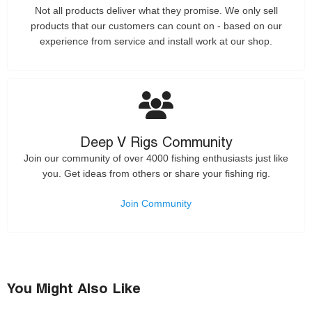
Not all products deliver what they promise. We only sell
products that our customers can count on - based on our
experience from service and install work at our shop.
Deep V Rigs Community
Join our community of over 4000 fishing enthusiasts just like
you. Get ideas from others or share your fishing rig.
Join Community
You Might Also Like