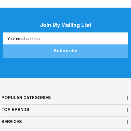
Join My Mailing List
Your email address
Subscribe
POPULAR CATEGORIES
TOP BRANDS
SERVICES