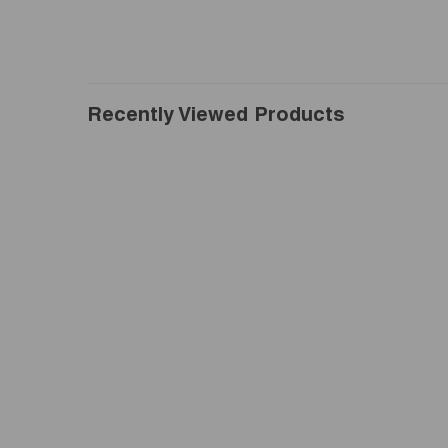
Recently Viewed Products