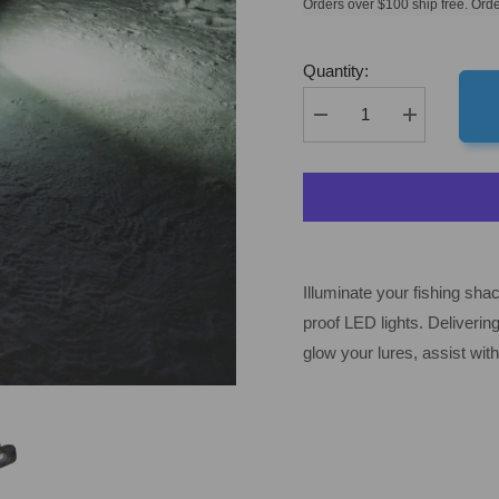
Orders over $100 ship free. Orde
Quantity:
Decrease
Increase
quantity
quantity
for
for
Fish
Fish
Armor
Armor
Shuttle
Shuttle
Lights
Lights
Illuminate your fishing sha
proof LED lights. Deliverin
glow your lures, assist with