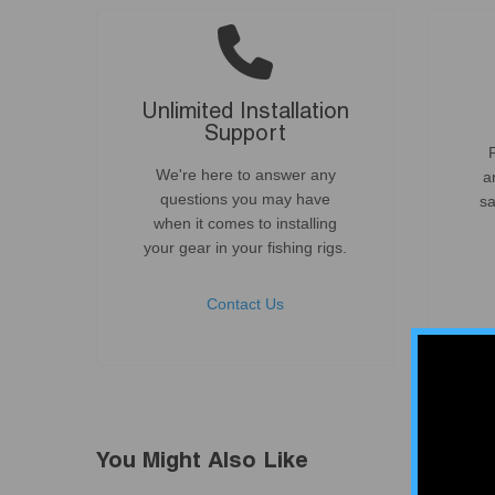
Unlimited Installation
Support
We're here to answer any
a
questions you may have
sa
when it comes to installing
your gear in your fishing rigs.
Contact Us
You Might Also Like