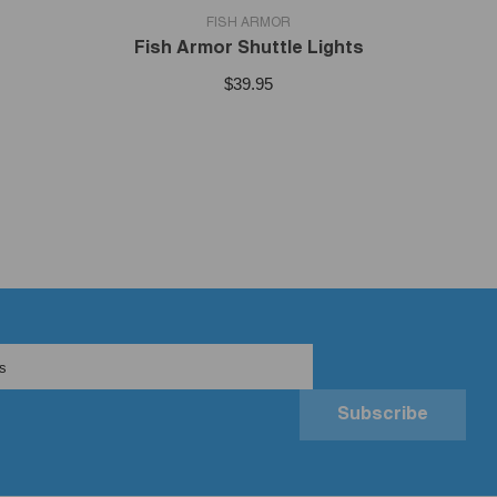
VENDOR:
FISH ARMOR
Fish Armor Shuttle Lights
$39.95
s
Subscribe