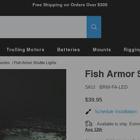
Free Shipping on Orders Over $300
Trolling Motors
Batteries
Mounts
Riggin
sories
/
Fish Armor Shuttle Lights
Fish Armor 
SKU:
BRM-FA-LED
$39.95
Schedule Installation
Available to ship. Esti
Aug 12th