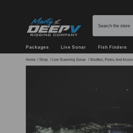
Skip To Content
Buy Online, Pickup in Store
Packages
Live Sonar
Fish Finders
Home
/
Shop
/
Live Scanning Sonar
/
Shuttles, Poles, And Acces