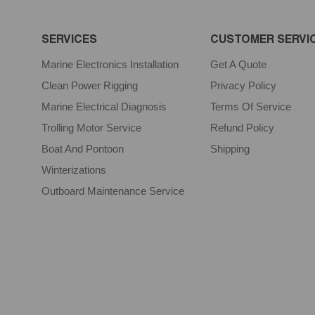
SERVICES
CUSTOMER SERVI
Marine Electronics Installation
Get A Quote
Clean Power Rigging
Privacy Policy
Marine Electrical Diagnosis
Terms Of Service
Trolling Motor Service
Refund Policy
Boat And Pontoon
Shipping
Winterizations
Outboard Maintenance Service