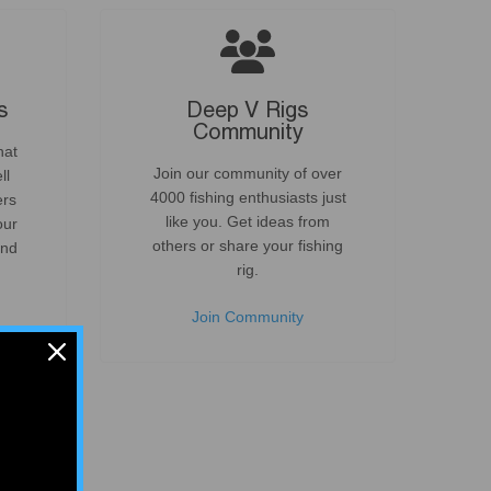
s
Deep V Rigs
Community
hat
Join our community of over
ll
4000 fishing enthusiasts just
ers
like you. Get ideas from
our
others or share your fishing
and
rig.
.
Join Community