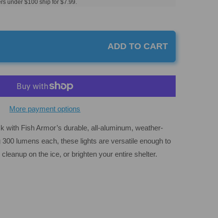
rs under $100 ship for $7.99.
ADD TO CART
More payment options
ck with Fish Armor’s durable, all-aluminum, weather-
g 300 lumens each, these lights are versatile enough to
 cleanup on the ice, or brighten your entire shelter.