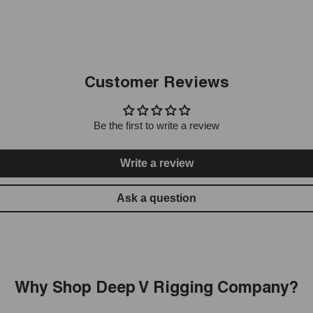
Customer Reviews
Be the first to write a review
Write a review
Ask a question
Why Shop Deep V Rigging Company?