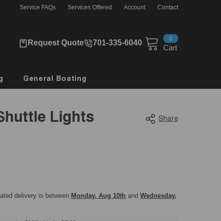
Service FAQs
Services Offered
Account
Contact
0
0
Request Quote
701-335-6040
items
Cart
g
General Boating
Shuttle Lights
Share
mated delivery is between
Monday, Aug 10th
and
Wednesday,