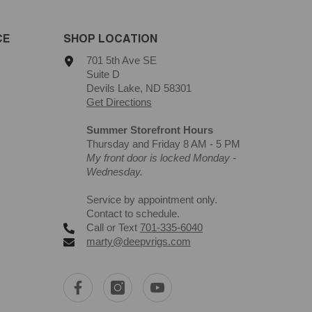
CE
SHOP LOCATION
701 5th Ave SE
Suite D
Devils Lake, ND 58301
Get Directions
Summer Storefront Hours
Thursday and Friday 8 AM - 5 PM
My front door is locked Monday -
Wednesday.
Service by appointment only.
Contact to schedule.
Call or Text
701-335-6040
marty@deepvrigs.com