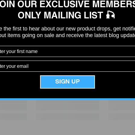
OIN OUR EXCLUSIVE MEMBER
ONLY MAILING LIST 🎣
 the first to hear about our new product drops, get notif
ut items going on sale and receive the latest blog upda
Share
SIGN UP