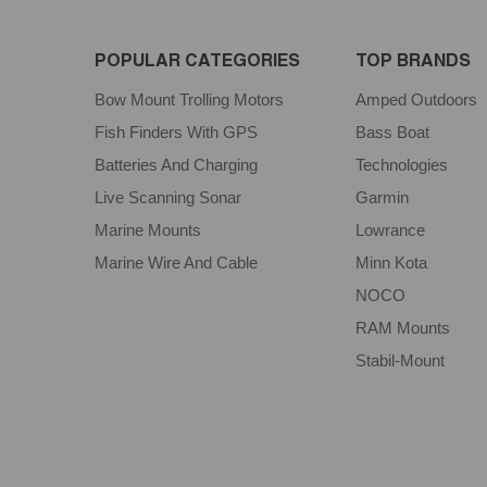
POPULAR CATEGORIES
TOP BRANDS
Bow Mount Trolling Motors
Amped Outdoors
Fish Finders With GPS
Bass Boat
Batteries And Charging
Technologies
Live Scanning Sonar
Garmin
Marine Mounts
Lowrance
Marine Wire And Cable
Minn Kota
NOCO
RAM Mounts
Stabil-Mount