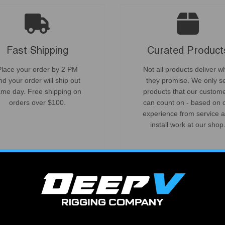
Fast Shipping
Curated Product
Place your order by 2 PM
Not all products deliver w
nd your order will ship out
they promise. We only se
me day. Free shipping on
products that our custom
orders over $100.
can count on - based on 
experience from service 
install work at our shop