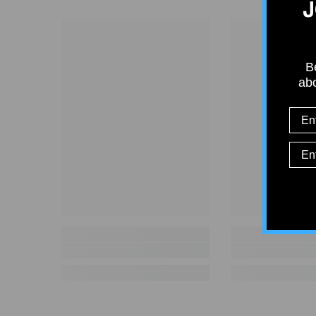
J
Be
abo