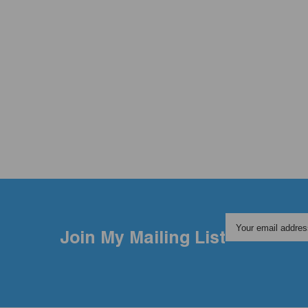
Your email addres
Join My Mailing List