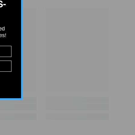
S-
ied
tes!