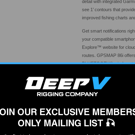
detail with integrated Garm
see 1’ contours that provid
improved fishing charts an
Get smart notifications ri
your compatible smartpho
Explore™ website for clou
routes. GPSMAP 86i offers
BLUETOOTH® wireless tech
And for longer voyages, its
hours of operation in 10-m
mode .
Specifications
General
OIN OUR EXCLUSIVE MEMBER
Physical dimensions
ONLY MAILING LIST 🎣