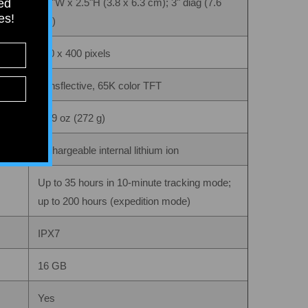
ied
1.5"W x 2.5"H (3.8 x 6.3 cm); 3" diag (7.6
tes!
cm)
240 x 400 pixels
transflective, 65K color TFT
9.59 oz (272 g)
rechargeable internal lithium ion
Up to 35 hours in 10-minute tracking mode;
up to 200 hours (expedition mode)
IPX7
16 GB
Yes