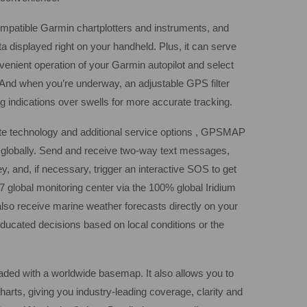
atible Garmin chartplotters and instruments, and
ta displayed right on your handheld. Plus, it can serve
venient operation of your Garmin autopilot and select
nd when you’re underway, an adjustable GPS filter
indications over swells for more accurate tracking.
lite technology and additional service options , GPSMAP
h globally. Send and receive two-way text messages,
y, and, if necessary, trigger an interactive SOS to get
 global monitoring center via the 100% global Iridium
also receive marine weather forecasts directly on your
ucated decisions based on local conditions or the
d with a worldwide basemap. It also allows you to
arts, giving you industry-leading coverage, clarity and