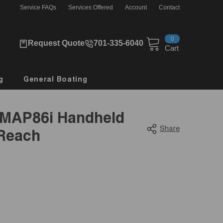
Service FAQs
Services Offered
Account
Contact
0
0
Request Quote
701-335-6040
items
Cart
g
General Boating
MAP86i Handheld
Share
nReach