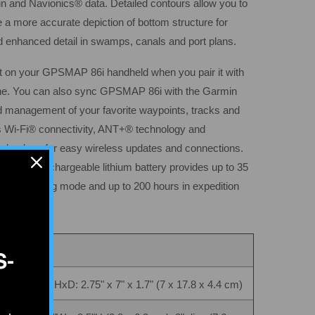
in and Navionics® data. Detailed contours allow you to
e a more accurate depiction of bottom structure for
d enhanced detail in swamps, canals and port plans.
ght on your GPSMAP 86i handheld when you pair it with
ne. You can also sync GPSMAP 86i with the Garmin
d management of your favorite waypoints, tracks and
 Wi-Fi® connectivity, ANT+® technology and
nology for easy wireless updates and connections.
 internal, rechargeable lithium battery provides up to 35
inute tracking mode and up to 200 hours in expedition
S-
WxHxD: 2.75" x 7" x 1.7" (7 x 17.8 x 4.4 cm)