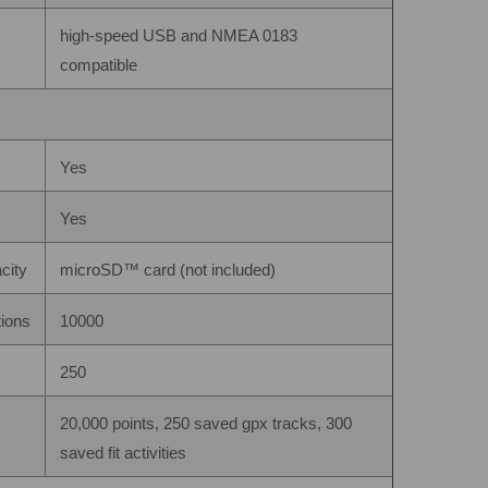
high-speed USB and NMEA 0183
compatible
Yes
Yes
city
microSD™ card (not included)
tions
10000
250
20,000 points, 250 saved gpx tracks, 300
saved fit activities