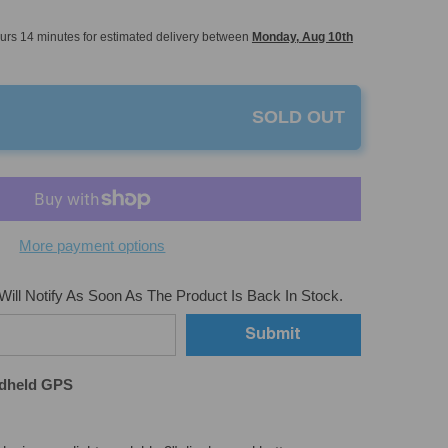
urs
14
minutes
for estimated delivery between
Monday, Aug 10th
SOLD OUT
More payment options
ill Notify As Soon As The Product Is Back In Stock.
Submit
dheld GPS