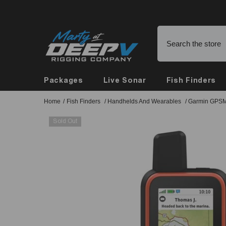
Skip To Content
Buy Online, Pickup in Store
Packages
Live Sonar
Fish Finders
Home
/
Fish Finders
/
Handhelds And Wearables
/
Garmin GPSM
Sold Out