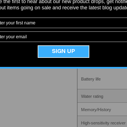
 the first to hear about our new product drops, get notif
Display size
ut items going on sale and receive the latest blog upda
Share
Display resolution
Display type
Weight
SIGN UP
Battery
Battery life
Water rating
Memory/History
High-sensitivity receiver