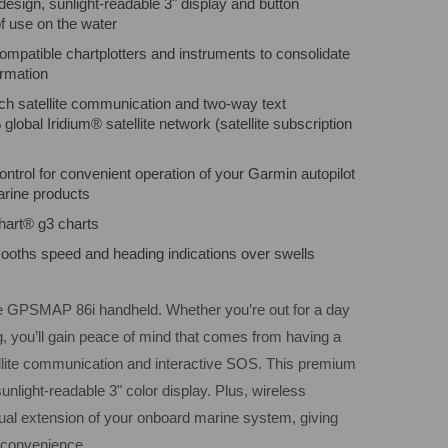
 design, sunlight-readable 3" display and button
f use on the water
mpatible chartplotters and instruments to consolidate
rmation
ach satellite communication and two-way text
lobal Iridium® satellite network (satellite subscription
ntrol for convenient operation of your Garmin autopilot
rine products
hart® g3 charts
mooths speed and heading indications over swells
the GPSMAP 86i handheld. Whether you’re out for a day
ing, you’ll gain peace of mind that comes from having a
llite communication and interactive SOS. This premium
unlight-readable 3" color display. Plus, wireless
tual extension of your onboard marine system, giving
convenience.