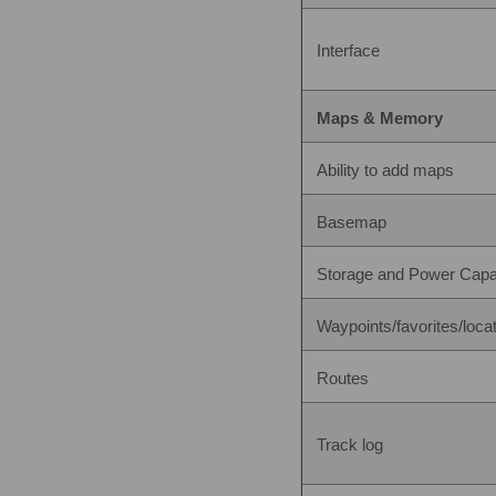
Interface
Maps & Memory
Ability to add maps
Basemap
Storage and Power Capa
Waypoints/favorites/loca
Routes
Track log