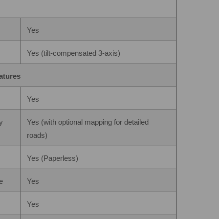
Yes
Yes (tilt-compensated 3-axis)
atures
Yes
y
Yes (with optional mapping for detailed
roads)
Yes (Paperless)
e
Yes
Yes