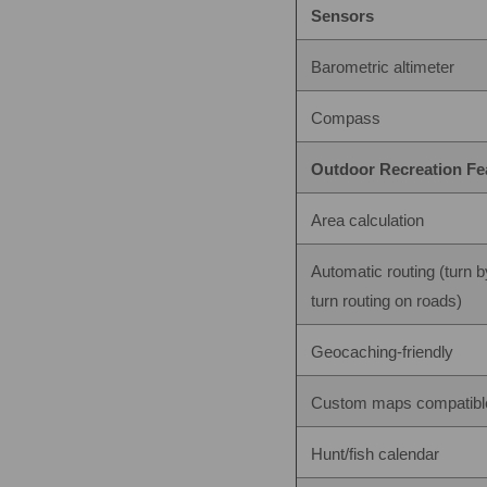
Sensors
Barometric altimeter
Compass
Outdoor Recreation Fe
Area calculation
Automatic routing (turn b
turn routing on roads)
Geocaching-friendly
Custom maps compatibl
Hunt/fish calendar