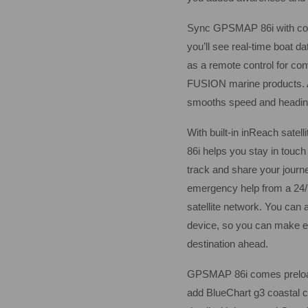
Sync GPSMAP 86i with comp
you’ll see real-time boat da
as a remote control for con
FUSION marine products. A
smooths speed and heading 
With built-in inReach satel
86i helps you stay in touc
track and share your journe
emergency help from a 24/7
satellite network. You can 
device, so you can make ed
destination ahead.
GPSMAP 86i comes preloade
add BlueChart g3 coastal ch