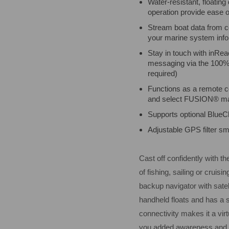
Water-resistant, floating
operation provide ease o
Stream boat data from co
your marine system info
Stay in touch with inRe
messaging via the 100% g
required)
Functions as a remote co
and select FUSION® ma
Supports optional BlueC
Adjustable GPS filter s
Cast off confidently with 
of fishing, sailing or cruis
backup navigator with sate
handheld floats and has a s
connectivity makes it a vir
you added awareness and 