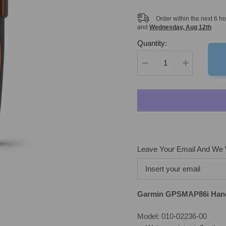
Order within the next
6
ho
and
Wednesday, Aug 12th
Quantity:
Decrease
Increase
quantity
quantity
for
for
Garmin
Garmin
GPSMAP86i
GPSMAP86i
Handheld
Handheld
GPS
GPS
with
with
inReach
inReach
Leave Your Email And We W
Garmin GPSMAP86i Han
Model: 010-02236-00