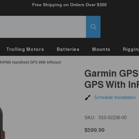
Free Shipping on Orders Over $300
Trolling Motors
Batteries
Mounts
Riggin
AP86i Handheld GPS With InReach
Garmin GPS
GPS With I
Schedule Installation
SKU:
010-02236-00
$599.99