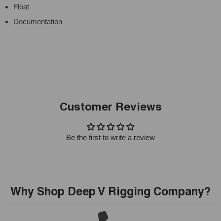
Float
Documentation
Customer Reviews
Be the first to write a review
Why Shop Deep V Rigging Company?