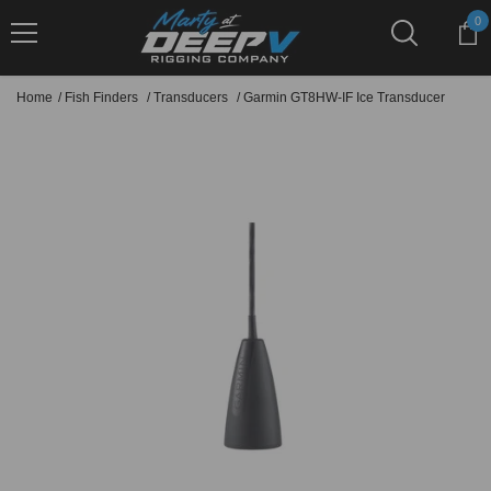
Skip To Content
0
0
it
Home
/
Fish Finders
/
Transducers
/
Garmin GT8HW-IF Ice Transducer