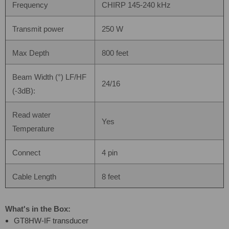
Frequency
CHIRP 145-240 kHz
Transmit power
250 W
Max Depth
800 feet
Beam Width (°) LF/HF
24/16
(-3dB):
Read water
Yes
Temperature
Connect
4 pin
Cable Length
8 feet
What's in the Box:
GT8HW-IF transducer