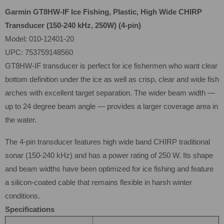
Garmin GT8HW-IF Ice Fishing, Plastic, High Wide CHIRP
Transducer (150-240 kHz, 250W) (4-pin)
Model: 010-12401-20
UPC: 753759148560
GT8HW-IF transducer is perfect for ice fishermen who want clear
bottom definition under the ice as well as crisp, clear and wide fish
arches with excellent target separation. The wider beam width —
up to 24 degree beam angle — provides a larger coverage area in
the water.
The 4-pin transducer features high wide band CHIRP traditional
sonar (150-240 kHz) and has a power rating of 250 W. Its shape
and beam widths have been optimized for ice fishing and feature
a silicon-coated cable that remains flexible in harsh winter
conditions.
Specifications