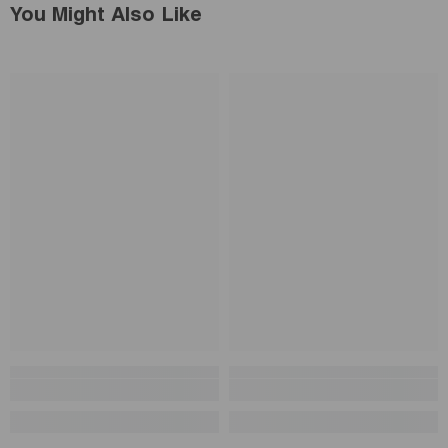
You Might Also Like