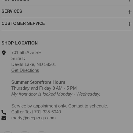
SERVICES
CUSTOMER SERVICE
SHOP LOCATION
701 5th Ave SE
Suite D
Devils Lake, ND 58301
Get Directions
Summer Storefront Hours
Thursday and Friday 8 AM - 5 PM
My front door is locked Monday - Wednesday.
Service by appointment only. Contact to schedule.
Call or Text
701-335-6040
marty@deepvrigs.com