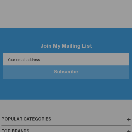
Join My Mailing List
Your email address
Subscribe
POPULAR CATEGORIES
TOP BRANDS