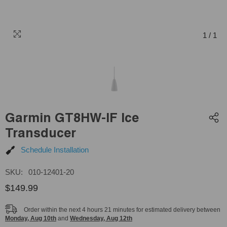
1
/
1
Garmin GT8HW-IF Ice
Transducer
Schedule Installation
SKU:
010-12401-20
$149.99
Order within the next
4
hours
21
minutes
for estimated delivery between
Monday, Aug 10th
and
Wednesday, Aug 12th