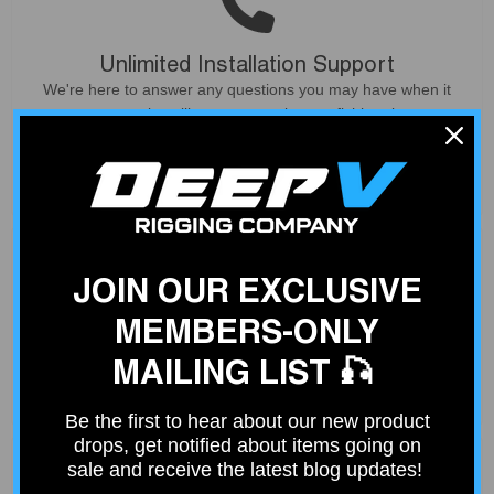
Unlimited Installation Support
We're here to answer any questions you may have when it
comes to installing your gear in your fishing rigs.
Contact Us
JOIN OUR EXCLUSIVE
MEMBERS-ONLY
Fast Shipping
Place your order by 2 PM and your order will ship out same
MAILING LIST 🎣
day. Free shipping on orders over $100.
Be the first to hear about our new product
drops, get notified about items going on
sale and receive the latest blog updates!