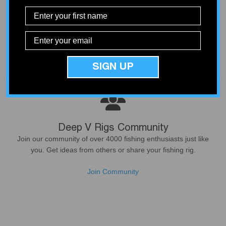
Curated Products
Not all products deliver what they promise. We only sell
products that our customers can count on - based on our
experience from service and install work at our shop.
SIGN UP
Deep V Rigs Community
Join our community of over 4000 fishing enthusiasts just like
you. Get ideas from others or share your fishing rig.
Join Community