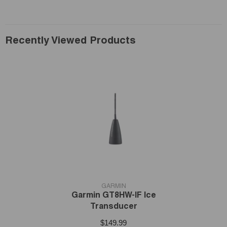
Recently Viewed Products
VENDOR:
GARMIN
Garmin GT8HW-IF Ice
Transducer
$149.99