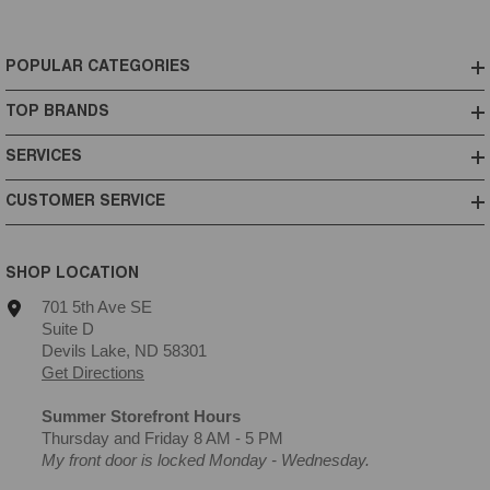
POPULAR CATEGORIES
TOP BRANDS
SERVICES
CUSTOMER SERVICE
SHOP LOCATION
701 5th Ave SE
Suite D
Devils Lake, ND 58301
Get Directions
Summer Storefront Hours
Thursday and Friday 8 AM - 5 PM
My front door is locked Monday - Wednesday.