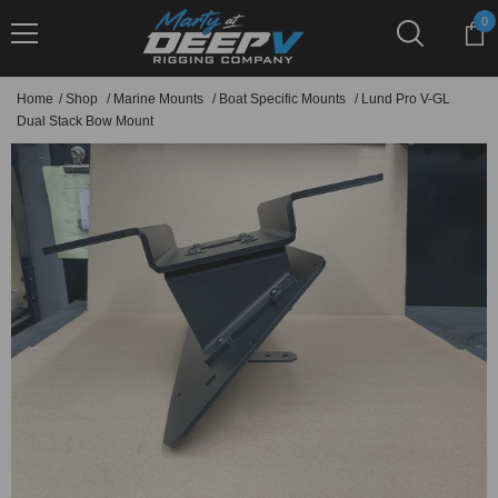
Skip To Content
0
0
it
Home
/
Shop
/
Marine Mounts
/
Boat Specific Mounts
/
Lund Pro V-GL
Dual Stack Bow Mount