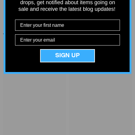
drops, get notified about items going on
sale and receive the latest blog updates!
You Might Also Like
SIGN UP