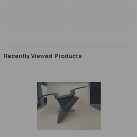
Recently Viewed Products