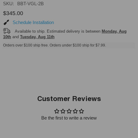
SKU:
BBT-VGL-2B
$345.00
Schedule Installation
Available to ship. Estimated delivery is between
Monday, Aug
10th
and
Tuesday, Aug 11th
Orders over $100 ship free. Orders under $100 ship for $7.99.
Customer Reviews
Be the first to write a review