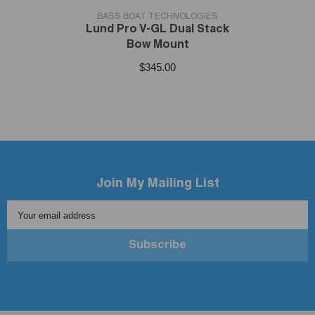
VENDOR:
BASS BOAT TECHNOLOGIES
Lund Pro V-GL Dual Stack
Bow Mount
$345.00
Join My Mailing List
Your email address
Subscribe