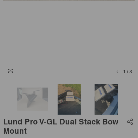
1
/
3
Lund Pro V-GL Dual Stack Bow
Mount