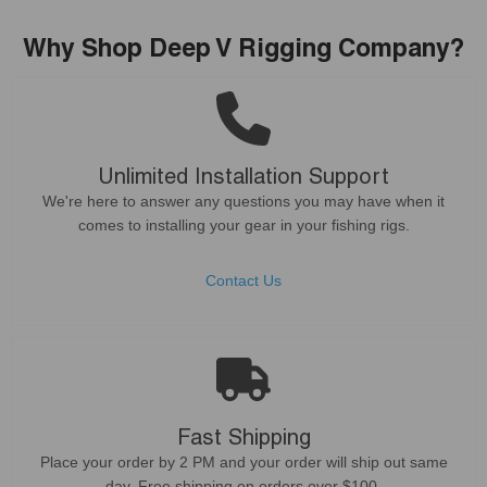
Why Shop Deep V Rigging Company?
Unlimited Installation Support
We're here to answer any questions you may have when it
comes to installing your gear in your fishing rigs.
Contact Us
Fast Shipping
Place your order by 2 PM and your order will ship out same
day. Free shipping on orders over $100.