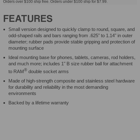
Orders over $100 ship free. Orders under $100 ship for $7.99.
FEATURES
Small version designed to quickly clamp to round, square, and
odd-shaped rails and bars ranging from .625" to 1.14" in outer
diameter; rubber pads provide stable gripping and protection of
mounting surface
Ideal mounting base for phones, tablets, cameras, rod holders,
and much more; includes 1" B size rubber ball for attachment
®
to RAM
double socket arms
Made of high-strength composite and stainless steel hardware
for durability and reliability in the most demanding
environments
Backed by a lifetime warranty