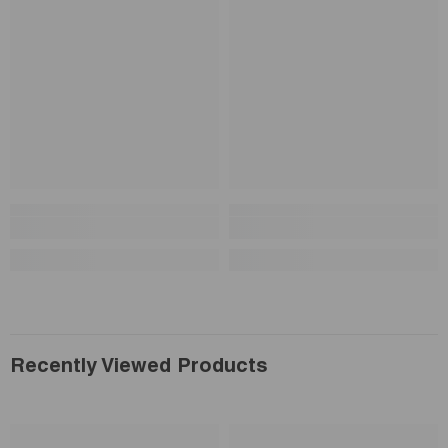
Recently Viewed Products