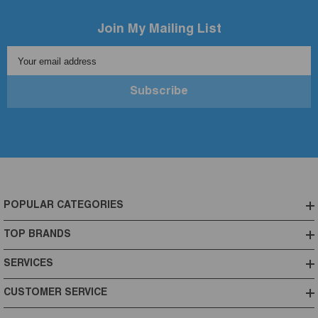
Join My Mailing List
Your email address
Subscribe
POPULAR CATEGORIES
TOP BRANDS
SERVICES
CUSTOMER SERVICE