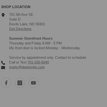
SHOP LOCATION
701 5th Ave SE
Suite D
Devils Lake, ND 58301
Get Directions
Summer Storefront Hours
Thursday and Friday 8 AM - 5 PM
My front door is locked Monday - Wednesday.
Service by appointment only. Contact to schedule.
Call or Text
701-335-6040
marty@deepvrigs.com