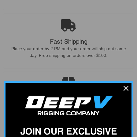
Fast Shipping
Place your order by 2 PM and your order will ship out same
day. Free shipping on orders over $100.
Curated Products
Not all products deliver what they promise. We only sell
products that our customers can count on - based on our
experience from service and install work at our shop.
JOIN OUR EXCLUSIVE