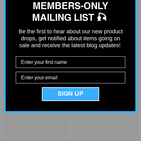
MEMBERS-ONLY
MAILING LIST 🎣
Deep V Rigs Community
Be the first to hear about our new product
Join our community of over 4000 fishing enthusiasts just like
drops, get notified about items going on
you. Get ideas from others or share your fishing rig.
sale and receive the latest blog updates!
Join Community
SIGN UP
You Might Also Like