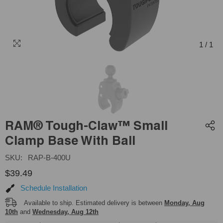
1
/
1
RAM® Tough-Claw™ Small
Clamp Base With Ball
SKU:
RAP-B-400U
$39.49
Schedule Installation
Available to ship. Estimated delivery is between
Monday, Aug
10th
and
Wednesday, Aug 12th