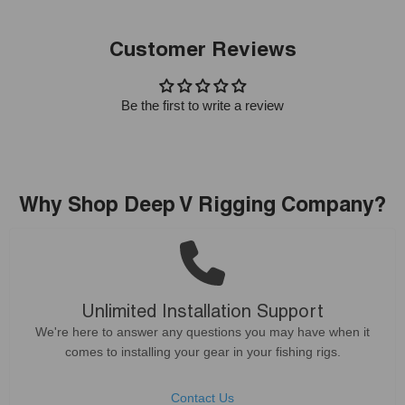
Customer Reviews
Be the first to write a review
Why Shop Deep V Rigging Company?
Unlimited Installation Support
We're here to answer any questions you may have when it
comes to installing your gear in your fishing rigs.
Contact Us