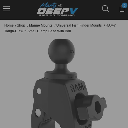
Skip To Content
0
0
it
Home
/
Shop
/
Marine Mounts
/
Universal Fish Finder Mounts
/
RAM®
Tough-Claw™ Small Clamp Base With Ball