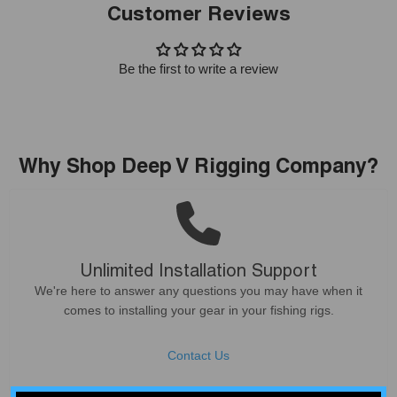
Customer Reviews
Be the first to write a review
Why Shop Deep V Rigging Company?
Unlimited Installation Support
We're here to answer any questions you may have when it
comes to installing your gear in your fishing rigs.
Contact Us