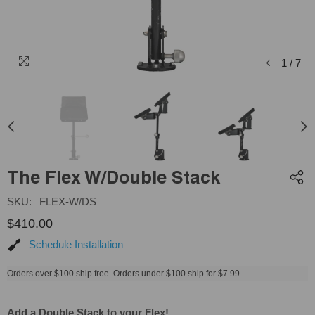
1
/
7
The Flex W/Double Stack
SKU:
FLEX-W/DS
$410.00
Schedule Installation
Orders over $100 ship free. Orders under $100 ship for $7.99.
Add a Double Stack to your Flex!