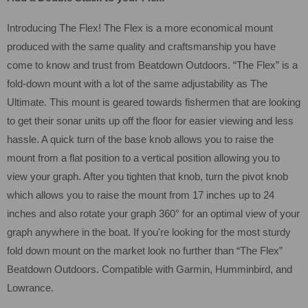
Introducing The Flex! The Flex is a more economical mount
produced with the same quality and craftsmanship you have
come to know and trust from Beatdown Outdoors. “The Flex” is a
fold-down mount with a lot of the same adjustability as The
Ultimate. This mount is geared towards fishermen that are looking
to get their sonar units up off the floor for easier viewing and less
hassle. A quick turn of the base knob allows you to raise the
mount from a flat position to a vertical position allowing you to
view your graph. After you tighten that knob, turn the pivot knob
which allows you to raise the mount from 17 inches up to 24
inches and also rotate your graph 360° for an optimal view of your
graph anywhere in the boat. If you're looking for the most sturdy
fold down mount on the market look no further than “The Flex”
Beatdown Outdoors. Compatible with Garmin, Humminbird, and
Lowrance.