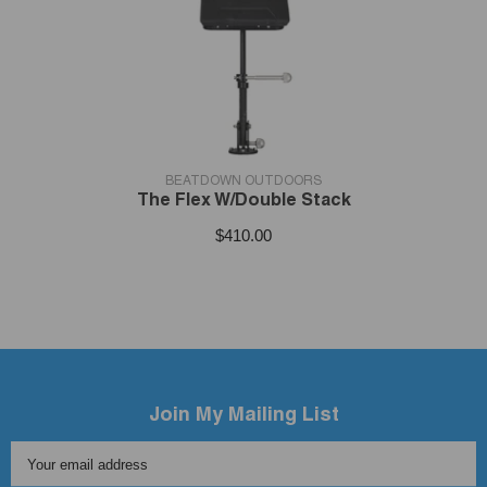
VENDOR:
BEATDOWN OUTDOORS
The Flex W/Double Stack
$410.00
Join My Mailing List
Your email address