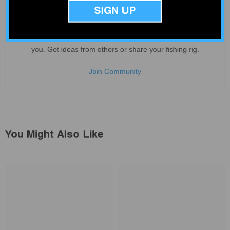
SIGN UP
Deep V Rigs Community
Join our community of over 4000 fishing enthusiasts just like
you. Get ideas from others or share your fishing rig.
Join Community
You Might Also Like