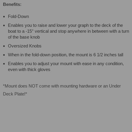
Benefits:
Fold-Down
Enables you to raise and lower your graph to the deck of the
boat to a -15° vertical and stop anywhere in between with a turn
of the base knob
Oversized Knobs
When in the fold-down position, the mount is 6 1/2 inches tall
Enables you to adjust your mount with ease in any condition,
even with thick gloves
*Mount does NOT come with mounting hardware or an Under
Deck Plate!*