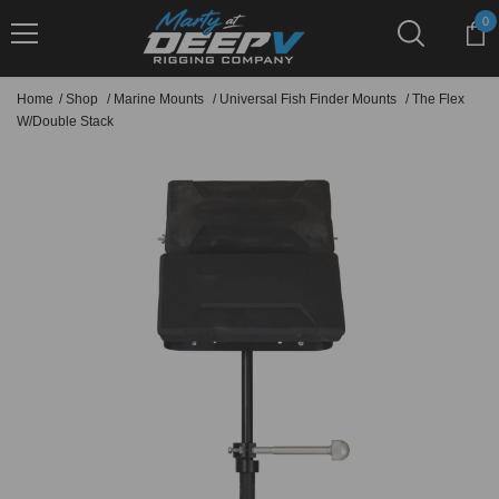
Skip To Content
0
0
it
Home
/
Shop
/
Marine Mounts
/
Universal Fish Finder Mounts
/
The Flex
W/Double Stack