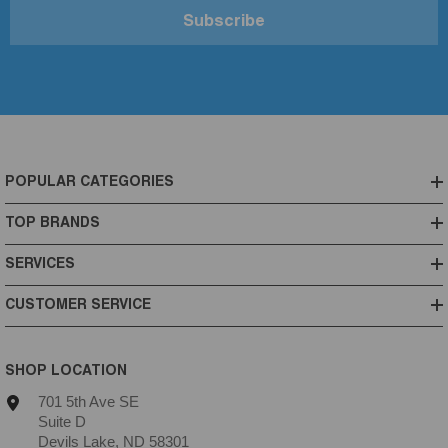
Subscribe
POPULAR CATEGORIES
TOP BRANDS
SERVICES
CUSTOMER SERVICE
SHOP LOCATION
701 5th Ave SE
Suite D
Devils Lake, ND 58301