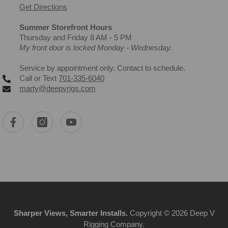
Get Directions
Summer Storefront Hours
Thursday and Friday 8 AM - 5 PM
My front door is locked Monday - Wednesday.
Service by appointment only. Contact to schedule.
Call or Text
701-335-6040
marty@deepvrigs.com
Sharper Views, Smarter Installs.
Copyright © 2026 Deep V
Rigging Company.