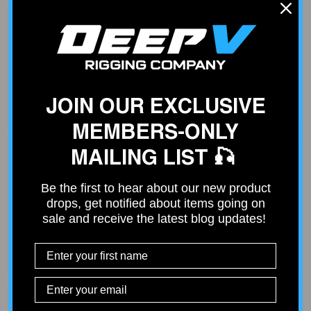
Fast Shipping
Place your order by 2 PM and your order will ship out same
day. Free shipping on orders over $100.
JOIN OUR EXCLUSIVE
MEMBERS-ONLY
MAILING LIST 🎣
Be the first to hear about our new product
Curated Products
drops, get notified about items going on
Not all products deliver what they promise. We only sell
sale and receive the latest blog updates!
products that our customers can count on - based on our
experience from service and install work at our shop.