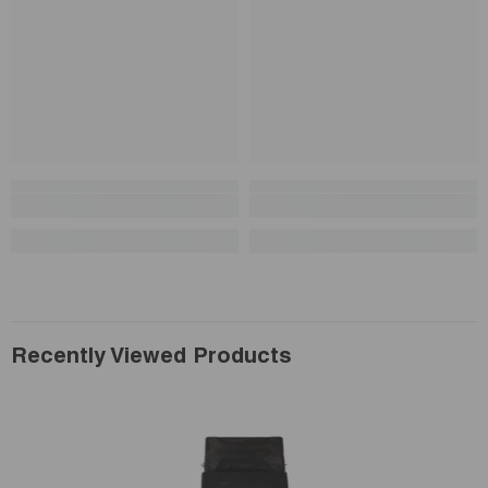
Recently Viewed Products