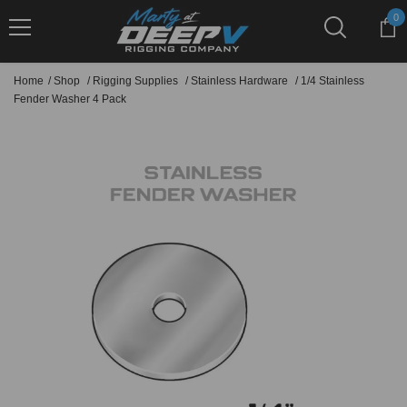
Skip To Content
0
0
it
Home
/
Shop
/
Rigging Supplies
/
Stainless Hardware
/
1/4 Stainless
Fender Washer 4 Pack