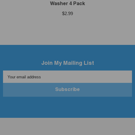
Washer 4 Pack
$2.99
Join My Mailing List
Your email address
Subscribe