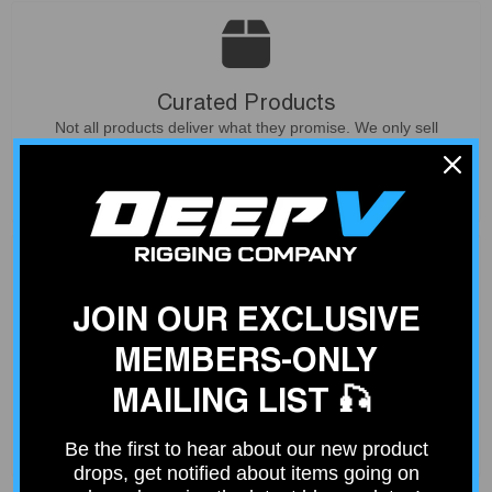
Curated Products
Not all products deliver what they promise. We only sell
products that our customers can count on - based on our
experience from service and install work at our shop.
JOIN OUR EXCLUSIVE
Deep V Rigs Community
MEMBERS-ONLY
Join our community of over 4000 fishing enthusiasts just like
you. Get ideas from others or share your fishing rig.
MAILING LIST 🎣
Join Community
Be the first to hear about our new product
drops, get notified about items going on