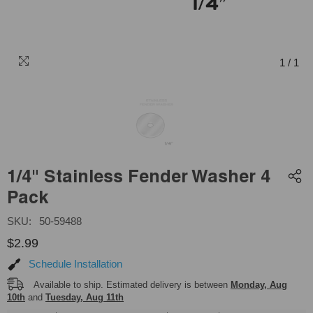
1
/
1
1/4" Stainless Fender Washer 4
Pack
SKU:
50-59488
$2.99
Schedule Installation
Available to ship. Estimated delivery is between
Monday, Aug
10th
and
Tuesday, Aug 11th