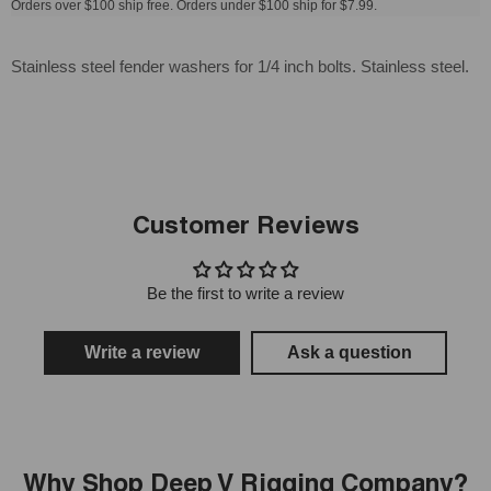
Orders over $100 ship free. Orders under $100 ship for $7.99.
Stainless steel fender washers for 1/4 inch bolts. Stainless steel.
Customer Reviews
Be the first to write a review
Write a review
Ask a question
Why Shop Deep V Rigging Company?