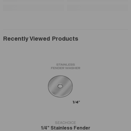
Recently Viewed Products
VENDOR:
SEACHOICE
1/4" Stainless Fender