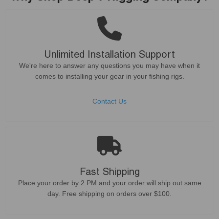
Unlimited Installation Support
We're here to answer any questions you may have when it
comes to installing your gear in your fishing rigs.
Contact Us
Fast Shipping
Place your order by 2 PM and your order will ship out same
day. Free shipping on orders over $100.