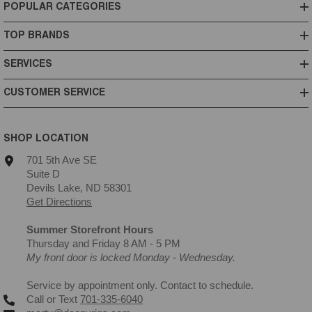
POPULAR CATEGORIES
TOP BRANDS
SERVICES
CUSTOMER SERVICE
SHOP LOCATION
701 5th Ave SE
Suite D
Devils Lake, ND 58301
Get Directions
Summer Storefront Hours
Thursday and Friday 8 AM - 5 PM
My front door is locked Monday - Wednesday.
Service by appointment only. Contact to schedule.
Call or Text
701-335-6040