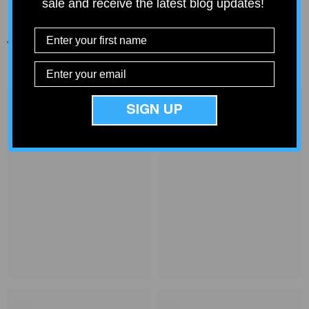
sale and receive the latest blog updates!
You Might Also Like
SIGN UP