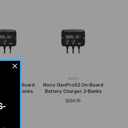
VENDOR:
NOCO
NOCO
roX3 On-Board
Noco GenProX2 On-Board
arger, 3-Banks
Battery Charger, 2-Banks
414.95
$284.95
S-