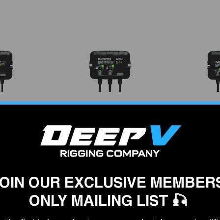
VENDOR:
VENDOR:
O
NOCO
4 On-Board
Noco GEN5X3 On-Board
Noco GenP
er, 4-Banks
Battery Charger, 3 Banks
Battery Ch
95
$249.95
$
OIN OUR EXCLUSIVE MEMBER
ONLY MAILING LIST 🎣