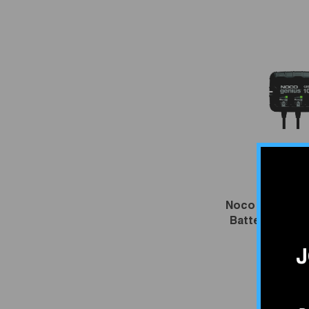
VENDOR:
NOC
Noco GenProX
Battery Charg
$534.
J