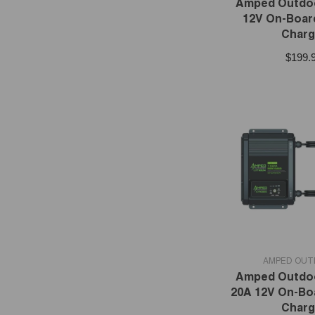
Amped Outdoo
12V On-Boar
Charg
$199.
VENDOR:
AMPED OU
Amped Outdoo
20A 12V On-Bo
Charg