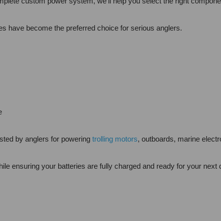
plete custom power system, we'll help you select the right componen
ries have become the preferred choice for serious anglers.
e
sted by anglers for powering
trolling motors
, outboards, marine elec
ile ensuring your batteries are fully charged and ready for your next 