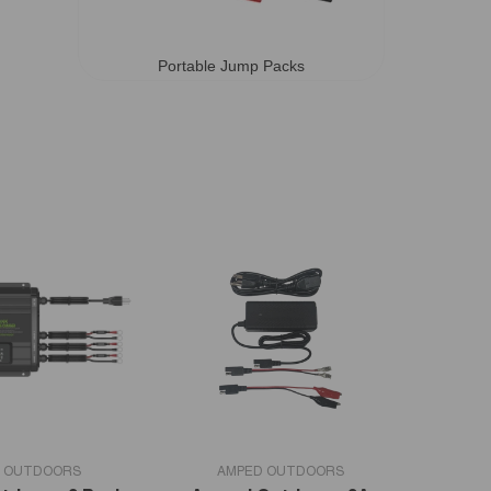
Portable Jump Packs
VENDOR:
 OUTDOORS
AMPED OUTDOORS