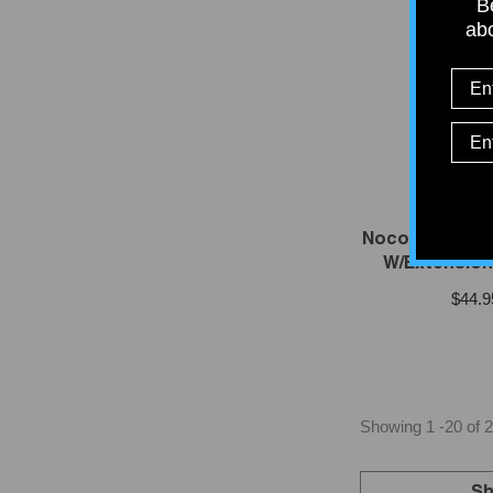
Be
abo
VENDOR:
NOC
Noco GCP1E AC
W/Extension 
$44.9
Showing
1
-
20
of 2