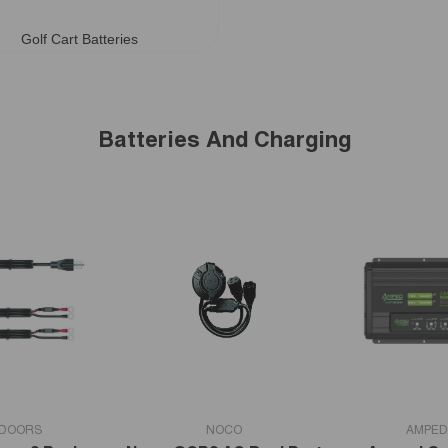
Golf Cart Batteries
Batteries And Charging
VENDOR:
VENDOR:
TDOORS
NOCO
AMPED