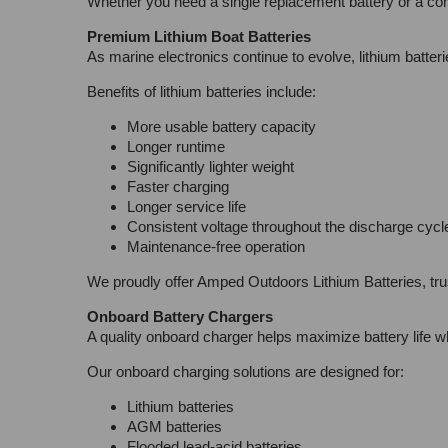
Whether you need a single replacement battery or a com
Premium Lithium Boat Batteries
As marine electronics continue to evolve, lithium batte
Benefits of lithium batteries include:
More usable battery capacity
Longer runtime
Significantly lighter weight
Faster charging
Longer service life
Consistent voltage throughout the discharge cycl
Maintenance-free operation
We proudly offer Amped Outdoors Lithium Batteries, tru
Onboard Battery Chargers
A quality onboard charger helps maximize battery life wh
Our onboard charging solutions are designed for:
Lithium batteries
AGM batteries
Flooded lead-acid batteries