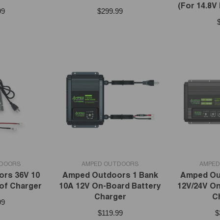
(For 14.8V
99
$299.99
VENDOR:
VENDOR:
TDOORS
AMPED OUTDOORS
AMPED
rs 36V 10
Amped Outdoors 1 Bank
Amped Ou
of Charger
10A 12V On-Board Battery
12V/24V On
Charger
C
99
$119.99
$