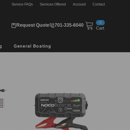
Service FAQs
Services Offered
Account
Contact
0
0
Request Quote
701-335-6040
items
Cart
g
General Boating