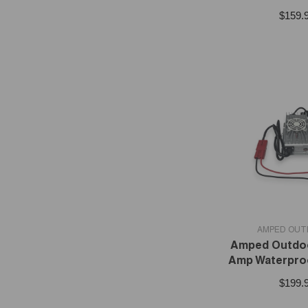
$159.
VENDOR:
AMPED OU
Amped Outdoo
Amp Waterpro
$199.