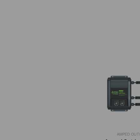
VENDOR:
AMPED OU