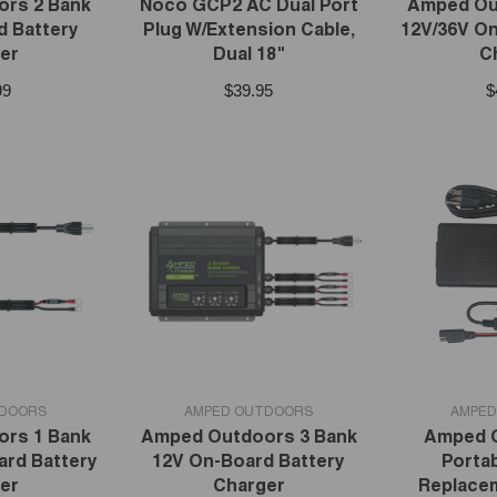
rs 2 Bank
Noco GCP2 AC Dual Port
Amped Ou
d Battery
Plug W/Extension Cable,
12V/36V On
er
Dual 18"
C
99
$39.95
$
VENDOR:
VENDOR:
TDOORS
AMPED OUTDOORS
AMPED
rs 1 Bank
Amped Outdoors 3 Bank
Amped 
ard Battery
12V On-Board Battery
Portab
er
Charger
Replace