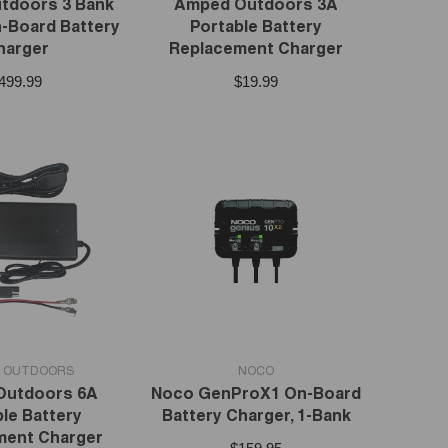
tdoors 3 Bank
Amped Outdoors 3A
-Board Battery
Portable Battery
harger
Replacement Charger
499.99
$19.99
VENDOR:
 OUTDOORS
NOCO
Outdoors 6A
Noco GenProX1 On-Board
le Battery
Battery Charger, 1-Bank
ment Charger