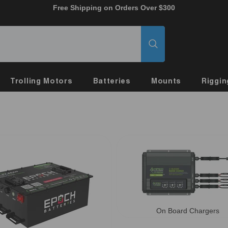
Free Shipping on Orders Over $300
Trolling Motors
Batteries
Mounts
Riggin
On Board Chargers