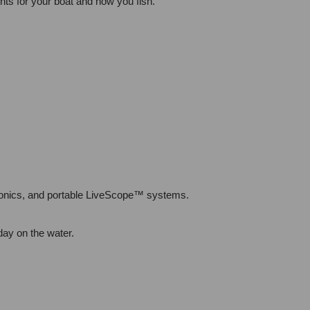
ts for your boat and how you fish.
tronics, and portable LiveScope™ systems.
day on the water.