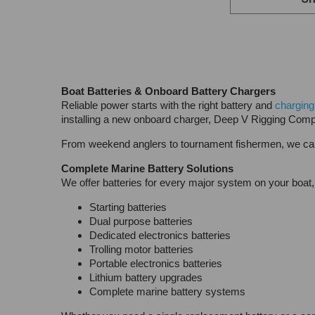
Sh
Boat Batteries & Onboard Battery Chargers
Reliable power starts with the right battery and
charging
installing a new onboard charger, Deep V Rigging Comp
From weekend anglers to tournament fishermen, we carr
Complete Marine Battery Solutions
We offer batteries for every major system on your boat, 
Starting batteries
Dual purpose batteries
Dedicated electronics batteries
Trolling motor batteries
Portable electronics batteries
Lithium battery upgrades
Complete marine battery systems