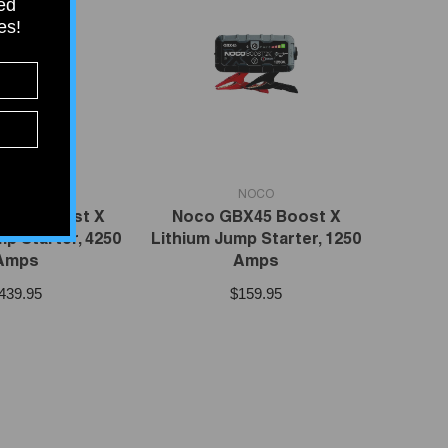
ied
tes!
VENDOR:
NOCO
NOCO
X155 Boost X
Noco GBX45 Boost X
p Starter, 4250
Lithium Jump Starter, 1250
Amps
Amps
439.95
$159.95