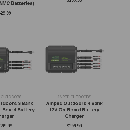
$159.95
 NMC Batteries)
$29.99
VENDOR:
 OUTDOORS
AMPED OUTDOORS
tdoors 3 Bank
Amped Outdoors 4 Bank
-Board Battery
12V On-Board Battery
harger
Charger
399.99
$399.99