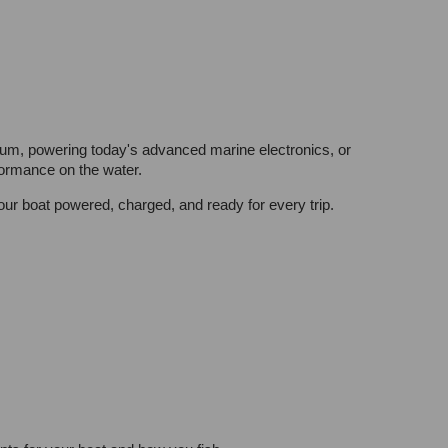
thium, powering today's advanced marine electronics, or
formance on the water.
r boat powered, charged, and ready for every trip.