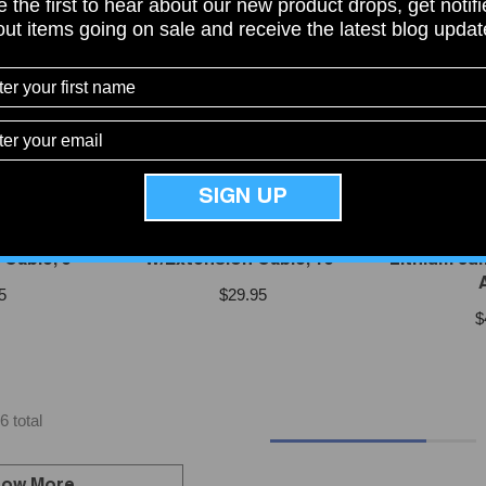
 the first to hear about our new product drops, get notif
ut items going on sale and receive the latest blog upda
SIGN UP
VENDOR:
VENDOR:
O
NOCO
 Port Plug
Noco GCP1 AC Port Plug
Noco GB
Cable, 6'
W/Extension Cable, 16"
Lithium Jum
5
$29.95
$
6 total