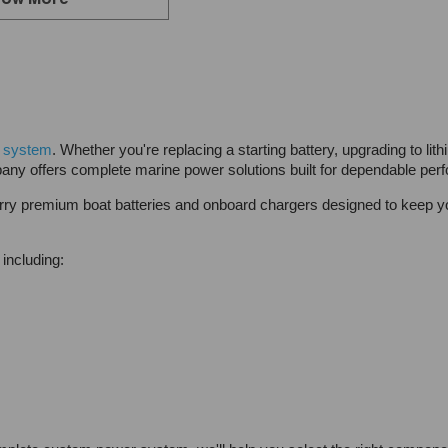
ow More
 system
. Whether you're replacing a starting battery, upgrading to li
any offers complete marine power solutions built for dependable per
y premium boat batteries and onboard chargers designed to keep you
including: