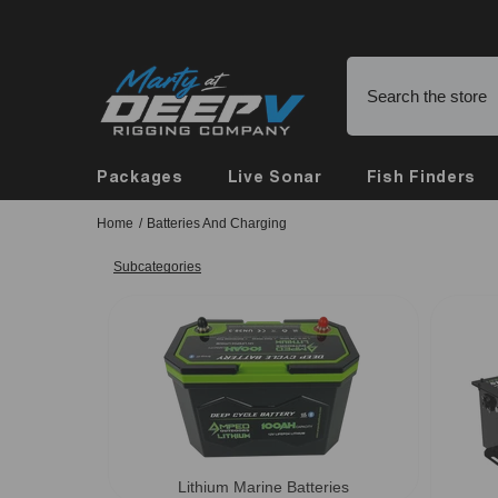
Skip To Content
Buy Online, Pickup in Store
Packages
Live Sonar
Fish Finders
Home
/
Batteries And Charging
Subcategories
Lithium Marine Batteries