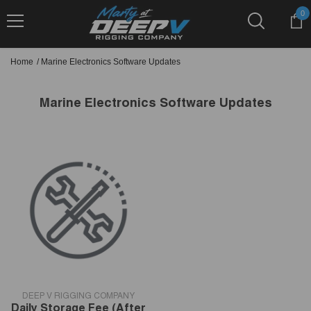
Skip To Content
0
0
it
Home
/
Marine Electronics Software Updates
Marine Electronics Software Updates
VENDOR:
DEEP V RIGGING COMPANY
Daily Storage Fee (after