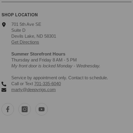
SHOP LOCATION
701 5th Ave SE
Suite D
Devils Lake, ND 58301
Get Directions
Summer Storefront Hours
Thursday and Friday 8 AM - 5 PM
My front door is locked Monday - Wednesday.
Service by appointment only. Contact to schedule.
Call or Text
701-335-6040
marty@deepvrigs.com