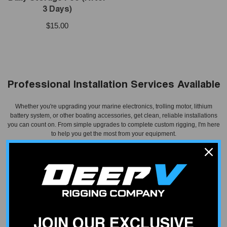
3 Days)
$15.00
Professional Installation Services Available
Whether you're upgrading your marine electronics, trolling motor, lithium
battery system, or other boating accessories, get clean, reliable installations
you can count on. From simple upgrades to complete custom rigging, I'm here
to help you get the most from your equipment.
Schedule Installation
JOIN OUR EXCLUSIVE