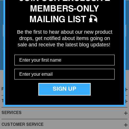
MEMBERS-ONLY
Join My Mailing List
MAILING LIST 🎣
Your email address
Be the first to hear about our new product
drops, get notified about items going on
Subscribe
sale and receive the latest blog updates!
SIGN UP
POPULAR CATEGORIES
TOP BRANDS
SERVICES
CUSTOMER SERVICE