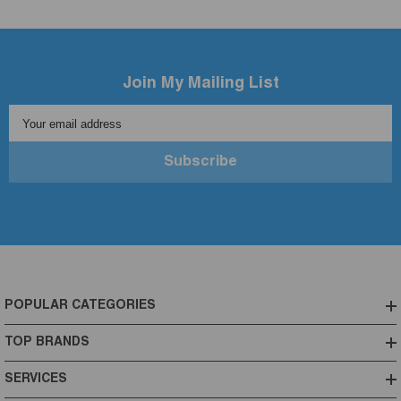
Join My Mailing List
Your email address
Subscribe
POPULAR CATEGORIES
TOP BRANDS
SERVICES