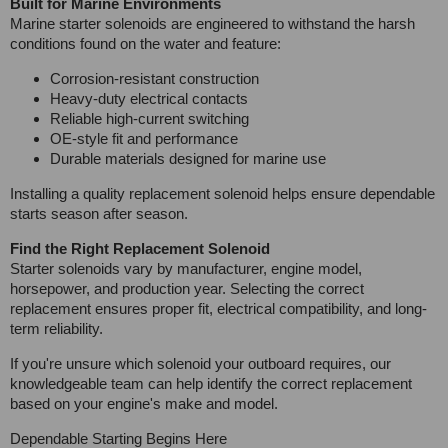
Built for Marine Environments
Marine starter solenoids are engineered to withstand the harsh
conditions found on the water and feature:
Corrosion-resistant construction
Heavy-duty electrical contacts
Reliable high-current switching
OE-style fit and performance
Durable materials designed for marine use
Installing a quality replacement solenoid helps ensure dependable
starts season after season.
Find the Right Replacement Solenoid
Starter solenoids vary by manufacturer, engine model,
horsepower, and production year. Selecting the correct
replacement ensures proper fit, electrical compatibility, and long-
term reliability.
If you're unsure which solenoid your outboard requires, our
knowledgeable team can help identify the correct replacement
based on your engine's make and model.
Dependable Starting Begins Here