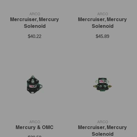
VENDOR:
VENDOR:
ARCO
ARCO
Mercruiser, Mercury
Mercruiser, Mercury
Solenoid
Solenoid
$40.22
$45.89
VENDOR:
VENDOR:
ARCO
ARCO
Mercury & OMC
Mercruiser, Mercury
Solenoid