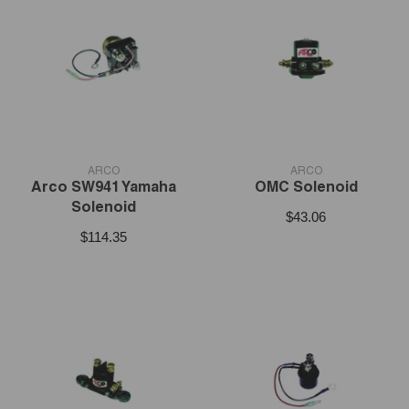
VENDOR:
VENDOR:
ARCO
ARCO
Arco SW941 Yamaha
OMC Solenoid
Solenoid
$43.06
$114.35