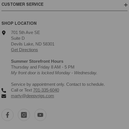
CUSTOMER SERVICE
SHOP LOCATION
701 5th Ave SE
Suite D
Devils Lake, ND 58301
Get Directions
Summer Storefront Hours
Thursday and Friday 8 AM - 5 PM
My front door is locked Monday - Wednesday.
Service by appointment only. Contact to schedule.
Call or Text
701-335-6040
marty@deepvrigs.com