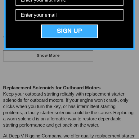
Solenoid
$39.91
$185.44
SIGN UP
Showing
1
-
20
of 30 total
Show More
Replacement Solenoids for Outboard Motors
Keep your outboard starting reliably with replacement starter
solenoids for outboard motors. If your engine won't crank, only
clicks when you turn the key, or has intermittent starting
problems, a faulty starter solenoid could be the cause. Replacing
a worn solenoid is an affordable way to restore dependable
starting performance and get back on the water.
At Deep V Rigging Company, we offer quality replacement starter