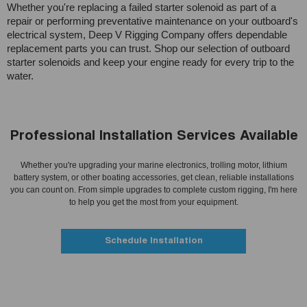
Whether you're replacing a failed starter solenoid as part of a
repair or performing preventative maintenance on your outboard's
electrical system, Deep V Rigging Company offers dependable
replacement parts you can trust. Shop our selection of outboard
starter solenoids and keep your engine ready for every trip to the
water.
Professional Installation Services Available
Whether you're upgrading your marine electronics, trolling motor, lithium
battery system, or other boating accessories, get clean, reliable installations
you can count on. From simple upgrades to complete custom rigging, I'm here
to help you get the most from your equipment.
Schedule Installation