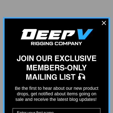
VENDOR:
VENDOR:
ARCO
ARCO
OMC Solenoid
Yamaha Starter Solenoid
$59.86
$82.38
JOIN OUR EXCLUSIVE
MEMBERS-ONLY
MAILING LIST 🎣
Be the first to hear about our new product
drops, get notified about items going on
sale and receive the latest blog updates!
VENDOR:
VENDOR:
ARCO
ARCO
Heavy-Duty Parallel /
Standard Solenoid