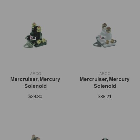
VENDOR:
VENDOR:
ARCO
ARCO
Mercruiser, Mercury
Mercruiser, Mercury
Solenoid
Solenoid
$29.80
$38.21