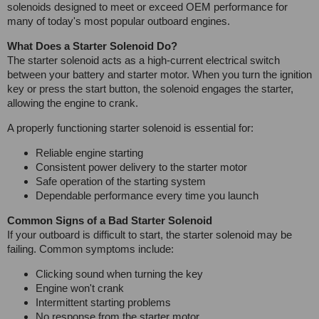
solenoids designed to meet or exceed OEM performance for
many of today's most popular outboard engines.
What Does a Starter Solenoid Do?
The starter solenoid acts as a high-current electrical switch
between your battery and starter motor. When you turn the ignition
key or press the start button, the solenoid engages the starter,
allowing the engine to crank.
A properly functioning starter solenoid is essential for:
Reliable engine starting
Consistent power delivery to the starter motor
Safe operation of the starting system
Dependable performance every time you launch
Common Signs of a Bad Starter Solenoid
If your outboard is difficult to start, the starter solenoid may be
failing. Common symptoms include:
Clicking sound when turning the key
Engine won't crank
Intermittent starting problems
No response from the starter motor