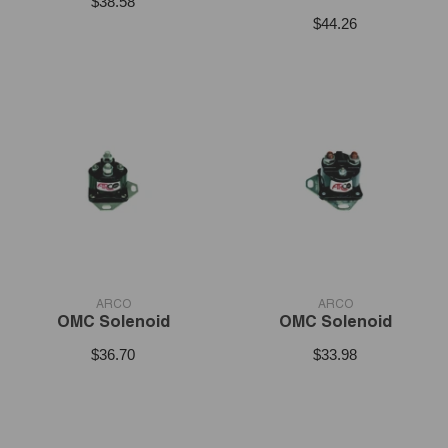
$38.58
$44.26
VENDOR:
VENDOR:
ARCO
ARCO
OMC Solenoid
OMC Solenoid
$36.70
$33.98