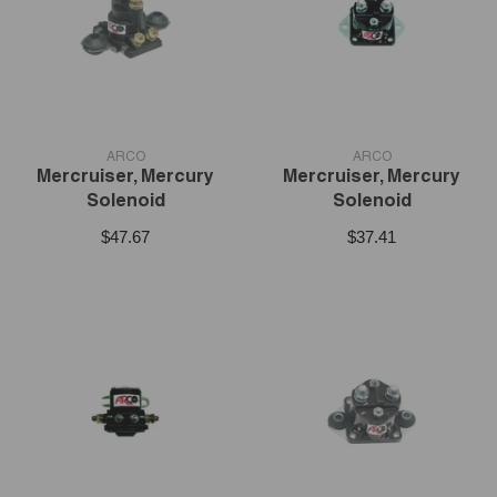
VENDOR:
VENDOR:
ARCO
ARCO
Mercruiser, Mercury
Mercruiser, Mercury
Solenoid
Solenoid
$47.67
$37.41