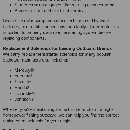
Starter remains engaged after starting (less common)
Burned or corroded electrical terminals
Because similar symptoms can also be caused by weak
batteries, poor cable connections, or a faulty starter motor, it's
important to properly diagnose the starting system before
replacing components.
Replacement Solenoids for Leading Outboard Brands
We carry replacement starter solenoids for many popular
outboard manufacturers, including:
Mercury®
Yamaha®
Suzuki®
Honda®
Evinrude®
Johnson®
Whether you're maintaining a small kicker motor or a high-
horsepower fishing outboard, we can help you find the correct
replacement solenoid for your engine.