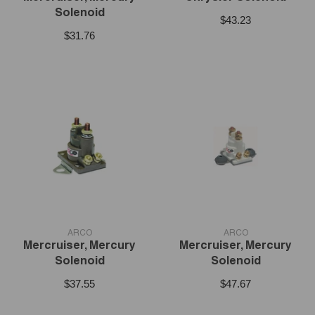
Solenoid
$43.23
$31.76
VENDOR:
VENDOR:
ARCO
ARCO
Mercruiser, Mercury
Mercruiser, Mercury
Solenoid
Solenoid
$37.55
$47.67