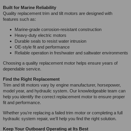
Built for Marine Reliability
Quality replacement trim and tilt motors are designed with
features such as:
Marine-grade corrosion-resistant construction
Heavy-duty electric motors
Durable seals to resist water intrusion
OE-style fit and performance
Reliable operation in freshwater and saltwater environments
Choosing a quality replacement motor helps ensure years of
dependable service.
Find the Right Replacement
Trim and tilt motors vary by engine manufacturer, horsepower,
model year, and hydraulic system. Our knowledgeable team can
help you identify the correct replacement motor to ensure proper
fit and performance.
Whether you're replacing a failed trim motor or completing a full
hydraulic system repair, we'll help you find the right solution.
Keep Your Outboard Operating at Its Best