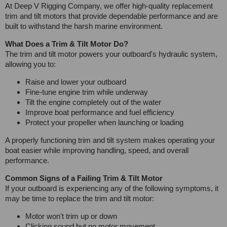
At Deep V Rigging Company, we offer high-quality replacement
trim and tilt motors that provide dependable performance and are
built to withstand the harsh marine environment.
What Does a Trim & Tilt Motor Do?
The trim and tilt motor powers your outboard's hydraulic system,
allowing you to:
Raise and lower your outboard
Fine-tune engine trim while underway
Tilt the engine completely out of the water
Improve boat performance and fuel efficiency
Protect your propeller when launching or loading
A properly functioning trim and tilt system makes operating your
boat easier while improving handling, speed, and overall
performance.
Common Signs of a Failing Trim & Tilt Motor
If your outboard is experiencing any of the following symptoms, it
may be time to replace the trim and tilt motor:
Motor won't trim up or down
Clicking sound but no motor movement