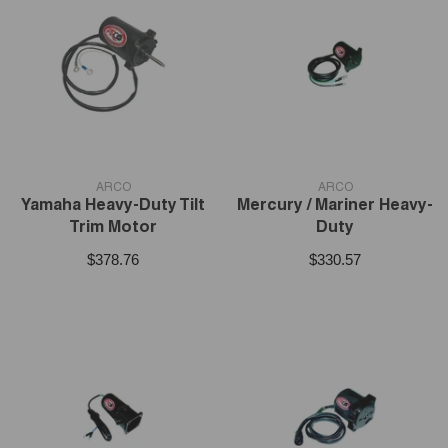
VENDOR:
VENDOR:
ARCO
ARCO
Yamaha Heavy-Duty Tilt
Mercury / Mariner Heavy-
Trim Motor
Duty
$378.76
$330.57