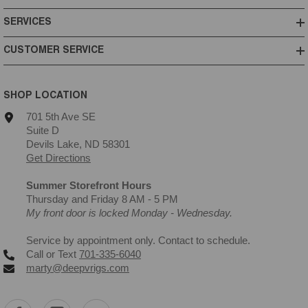
SERVICES
CUSTOMER SERVICE
SHOP LOCATION
701 5th Ave SE
Suite D
Devils Lake, ND 58301
Get Directions
Summer Storefront Hours
Thursday and Friday 8 AM - 5 PM
My front door is locked Monday - Wednesday.
Service by appointment only. Contact to schedule.
Call or Text
701-335-6040
marty@deepvrigs.com