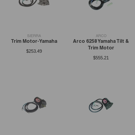
VENDOR:
VENDOR:
SIERRA
ARCO
Trim Motor-Yamaha
Arco 6258 Yamaha Tilt &
Trim Motor
$253.49
$555.21