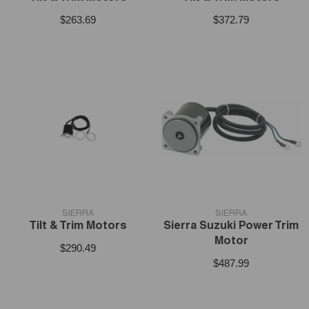
$263.69
$372.79
VENDOR:
VENDOR:
SIERRA
SIERRA
Tilt & Trim Motors
Sierra Suzuki Power Trim
Motor
$290.49
$487.99