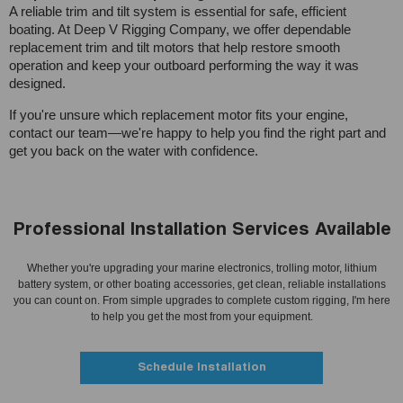
A reliable trim and tilt system is essential for safe, efficient
boating. At Deep V Rigging Company, we offer dependable
replacement trim and tilt motors that help restore smooth
operation and keep your outboard performing the way it was
designed.
If you're unsure which replacement motor fits your engine,
contact our team—we're happy to help you find the right part and
get you back on the water with confidence.
Professional Installation Services Available
Whether you're upgrading your marine electronics, trolling motor, lithium
battery system, or other boating accessories, get clean, reliable installations
you can count on. From simple upgrades to complete custom rigging, I'm here
to help you get the most from your equipment.
Schedule Installation