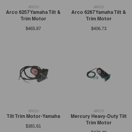
VENDOR:
VENDOR:
ARCO
ARCO
Arco 6257 Yamaha Tilt &
Arco 6267 Yamaha Tilt &
Trim Motor
Trim Motor
$465.87
$406.73
VENDOR:
VENDOR:
ARCO
ARCO
Tilt Trim Motor-Yamaha
Mercury Heavy-Duty Tilt
Trim Motor
$381.61