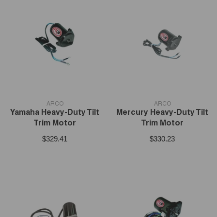
VENDOR:
VENDOR:
ARCO
ARCO
Yamaha Heavy-Duty Tilt
Mercury Heavy-Duty Tilt
Trim Motor
Trim Motor
$329.41
$330.23