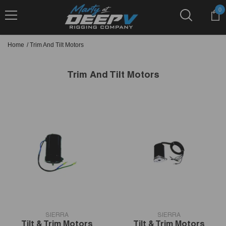
Skip To Content
0
0
it
Home
/
Trim And Tilt Motors
Trim And Tilt Motors
VENDOR:
VENDOR:
SIERRA
SIERRA
Tilt & Trim Motors
Tilt & Trim Motors