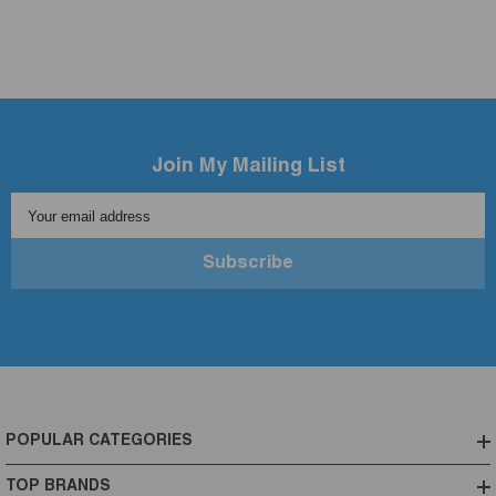
Join My Mailing List
Your email address
Subscribe
POPULAR CATEGORIES
TOP BRANDS