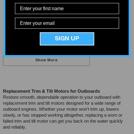
Yamaha Heavy-Duty Trim
Arco 6255 Honda / Suzuki
Motor
Tilt Trim Motor
$382.08
$412.90
SIGN UP
Showing
1
-
20
of 23 total
Show More
Replacement Trim & Tilt Motors for Outboards
Restore smooth, dependable operation to your outboard with
replacement trim and tilt motors designed for a wide range of
outboard engines. Whether your motor won't trim up, lowers
slowly, or has stopped working altogether, replacing a worn or
failed trim and tilt motor can get you back on the water quickly
and reliably.