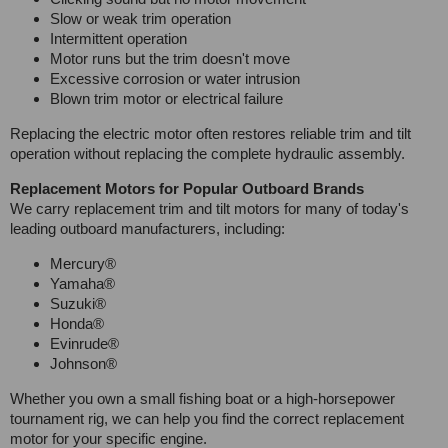
Slow or weak trim operation
Intermittent operation
Motor runs but the trim doesn't move
Excessive corrosion or water intrusion
Blown trim motor or electrical failure
Replacing the electric motor often restores reliable trim and tilt
operation without replacing the complete hydraulic assembly.
Replacement Motors for Popular Outboard Brands
We carry replacement trim and tilt motors for many of today's
leading outboard manufacturers, including:
Mercury®
Yamaha®
Suzuki®
Honda®
Evinrude®
Johnson®
Whether you own a small fishing boat or a high-horsepower
tournament rig, we can help you find the correct replacement
motor for your specific engine.