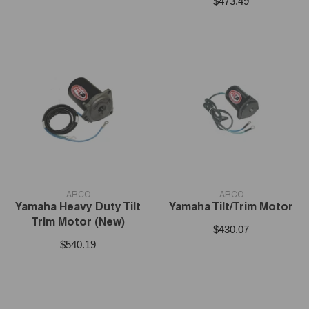
$473.49
VENDOR:
VENDOR:
ARCO
ARCO
Yamaha Heavy Duty Tilt
Yamaha Tilt/Trim Motor
Trim Motor (New)
$430.07
$540.19