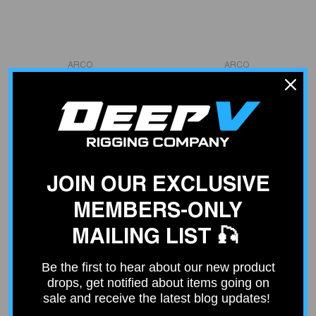
VENDOR:
VENDOR:
ARCO
ARCO
Mercury / Mariner, Force
HONDA TILT TRIM MOTOR
40-125 HP Trim Motor
$445.01
$483.99
JOIN OUR EXCLUSIVE
MEMBERS-ONLY
MAILING LIST 🎣
Be the first to hear about our new product
drops, get notified about items going on
sale and receive the latest blog updates!
VENDOR:
VENDOR:
ARCO
ARCO