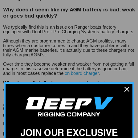
Why does it seem like my AGM battery is bad, weak
or goes bad quickly?
We typically find this is an issue on Ranger boats factory
equipped with Dual Pro - Pro Charging Systems battery chargers.
Although they are programmed to charge AGM profiles, many
times when a customer comes in and they have problems with
their AGM marine batteries, it's actually due to these chargers not
fully charging AGM's.
Over time they become weaker and weaker from not getting a full
charge. In this case we determine if the battery is good or bad,
and in most cases replace the
on board charger
.
Why do my fish finders cut out when I start my
engine?
This is most likely caused by voltage drop- the distance between
your battery and fish finder - and improper wire gauge size.
When you start your boat motor, it drops the voltage feeding your
graphs.
More information on correct wire size can be found
here.
JOIN OUR EXCLUSIVE
How can I tell if my on board charger is working