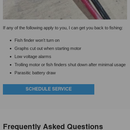
If any of the following apply to you, I can get you back to fishing:
Fish finder won't turn on
Graphs cut out when starting motor
Low voltage alarms
Trolling motor or fish finders shut down after minimal usage
Parasitic battery draw
SCHEDULE SERVICE
Frequently Asked Questions