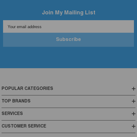
Join My Mailing List
Your email address
Subscribe
POPULAR CATEGORIES
TOP BRANDS
SERVICES
CUSTOMER SERVICE