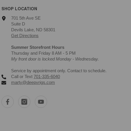
SHOP LOCATION
701 5th Ave SE
Suite D
Devils Lake, ND 58301
Get Directions
Summer Storefront Hours
Thursday and Friday 8 AM - 5 PM
My front door is locked Monday - Wednesday.
Service by appointment only. Contact to schedule.
Call or Text
701-335-6040
marty@deepvrigs.com