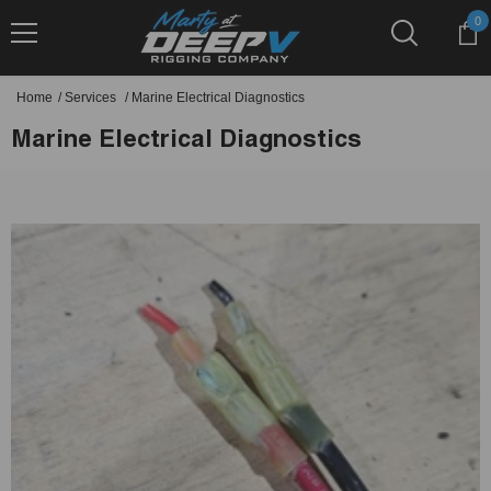
Skip To Content
0
0
it
Home
/
Services
/
Marine Electrical Diagnostics
Marine Electrical Diagnostics